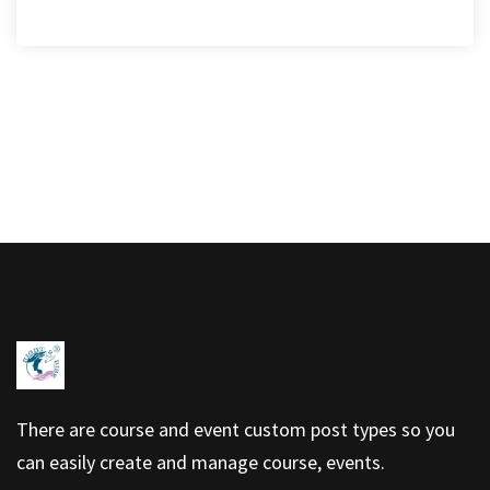
There are course and event custom post types so you
can easily create and manage course, events.