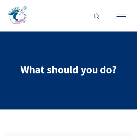
What should you do?