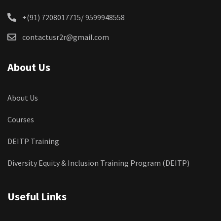
+(91) 7208017715/ 9599948558
contactusr2r@gmail.com
About Us
About Us
Courses
DEITP Training
Diversity Equity & Inclusion Training Program (DEITP)
Useful Links