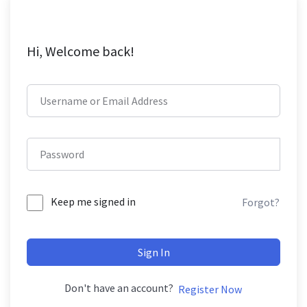
Hi, Welcome back!
Keep me signed in
Forgot?
Sign In
Don't have an account?
Register Now