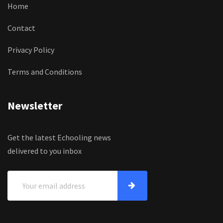
Home
Contact
Privacy Policy
Terms and Conditions
Newsletter
Get the latest Echooling news
delivered to you inbox