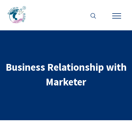
Business Relationship with
Marketer