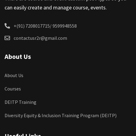
can easily create and manage course, events.
+(91) 7208017715/ 9599948558
contactusr2r@gmail.com
About Us
About Us
Courses
DEITP Training
Diversity Equity & Inclusion Training Program (DEITP)