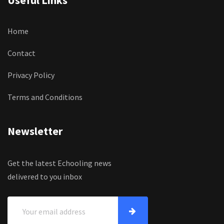
Useful Links
Home
Contact
Privacy Policy
Terms and Conditions
Newsletter
Get the latest Echooling news
delivered to you inbox