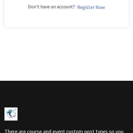
Don't have an account?
Register Now
There are course and event custom post types so you