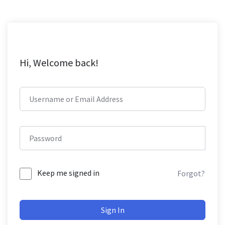
Hi, Welcome back!
Keep me signed in
Forgot?
Sign In