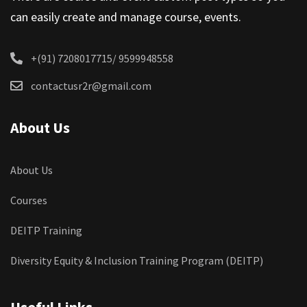
can easily create and manage course, events.
+(91) 7208017715/ 9599948558
contactusr2r@gmail.com
About Us
About Us
Courses
DEITP Training
Diversity Equity & Inclusion Training Program (DEITP)