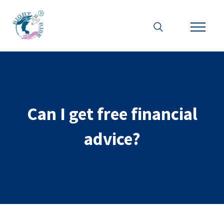
Can I get free financial
advice?