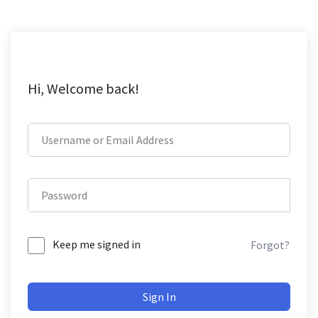
Hi, Welcome back!
Keep me signed in
Forgot?
Sign In