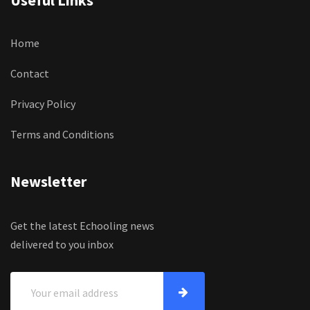
Useful Links
Home
Contact
Privacy Policy
Terms and Conditions
Newsletter
Get the latest Echooling news
delivered to you inbox