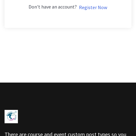
Don't have an account?
Register Now
There are course and event custom post types so you