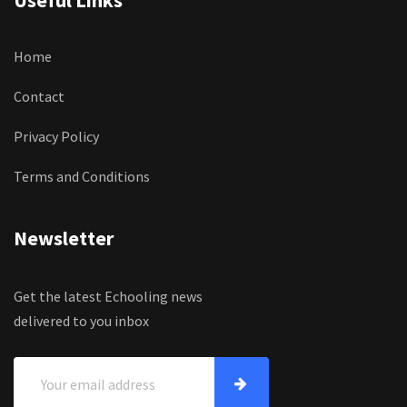
Useful Links
Home
Contact
Privacy Policy
Terms and Conditions
Newsletter
Get the latest Echooling news
delivered to you inbox