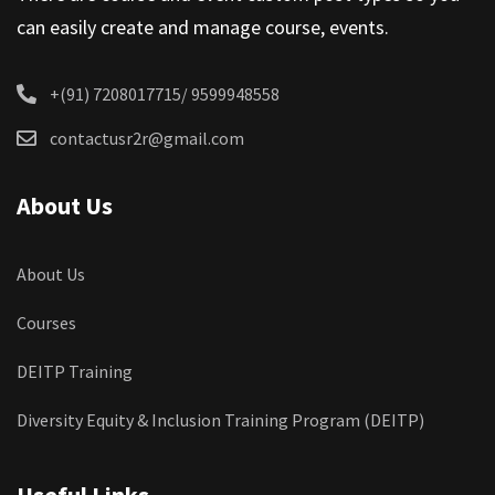
can easily create and manage course, events.
+(91) 7208017715/ 9599948558
contactusr2r@gmail.com
About Us
About Us
Courses
DEITP Training
Diversity Equity & Inclusion Training Program (DEITP)