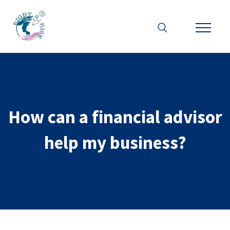
How can a financial advisor
help my business?