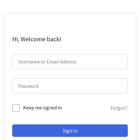
Hi, Welcome back!
Keep me signed in
Forgot?
Sign In