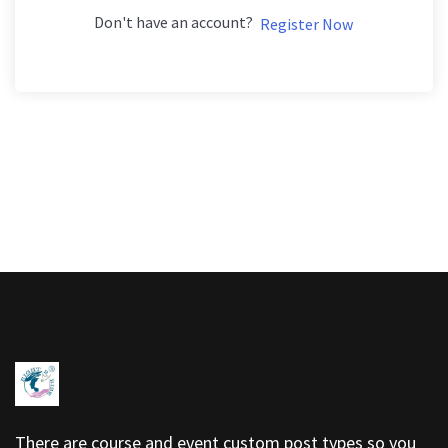
Don't have an account?
Register Now
There are course and event custom post types so you