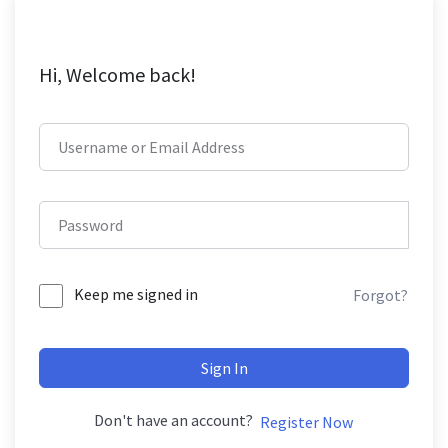
Hi, Welcome back!
Keep me signed in
Forgot?
Sign In
Don't have an account?
Register Now