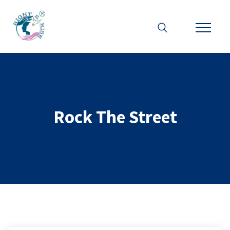
Rock The Street