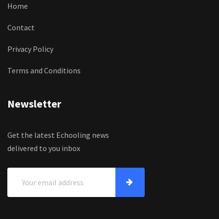
Home
Contact
Privacy Policy
Terms and Conditions
Newsletter
Get the latest Echooling news
delivered to you inbox