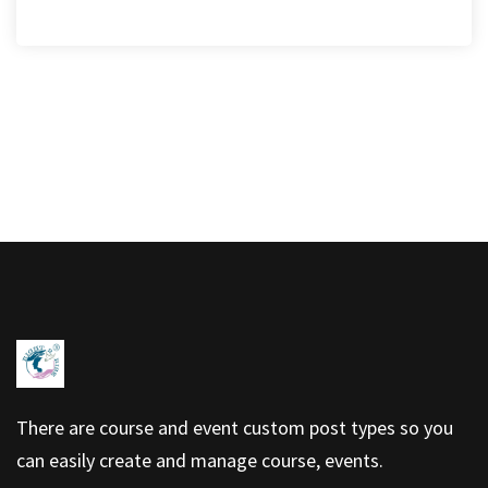
There are course and event custom post types so you
can easily create and manage course, events.