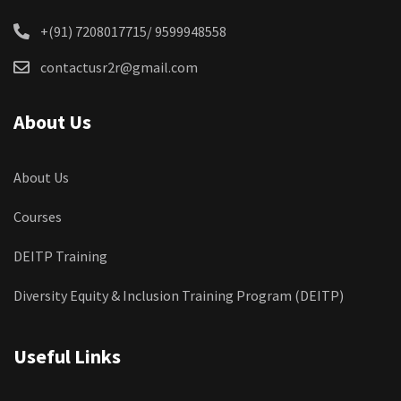
+(91) 7208017715/ 9599948558
contactusr2r@gmail.com
About Us
About Us
Courses
DEITP Training
Diversity Equity & Inclusion Training Program (DEITP)
Useful Links