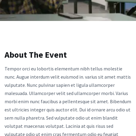
About The Event
Tempor orci eu lobortis elementum nibh tellus molestie
nunc. Augue interdum velit euismod in. varius sit amet mattis
vulputate. Nunc pulvinar sapien et ligula ullamcorper
malesuada. Ullamcorper velit sed ullamcorper morbi. Varius
morbi enim nunc faucibus a pellentesque sit amet. Bibendum
est ultricies integer quis auctor elit. Dui id ornare arcu odio ut
sem nulla pharetra. Sed vulputate odio ut enim blandit
volutpat maecenas volutpat. Lacinia at quis risus sed
vulputate odio ut enim cras fermentum odio eu feugiat