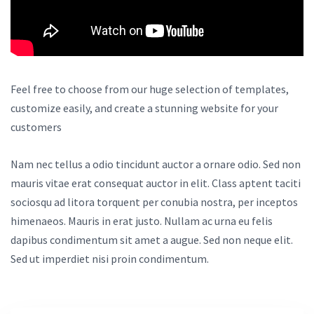
Feel free to choose from our huge selection of templates,
customize easily, and create a stunning website for your
customers
Nam nec tellus a odio tincidunt auctor a ornare odio. Sed non
mauris vitae erat consequat auctor in elit. Class aptent taciti
sociosqu ad litora torquent per conubia nostra, per inceptos
himenaeos. Mauris in erat justo. Nullam ac urna eu felis
dapibus condimentum sit amet a augue. Sed non neque elit.
Sed ut imperdiet nisi proin condimentum.