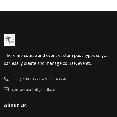
There are course and event custom post types so you
can easily create and manage course, events.
+(91) 7208017715/ 9599948558
contactusr2r@gmail.com
About Us