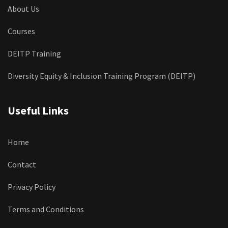
About Us
Courses
DEITP Training
Diversity Equity & Inclusion Training Program (DEITP)
Useful Links
Home
Contact
Privacy Policy
Terms and Conditions