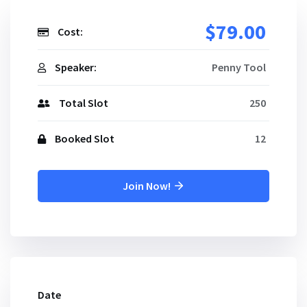
$79.00
Cost:
Speaker:
Penny Tool
Total Slot
250
Booked Slot
12
Join Now!
Date