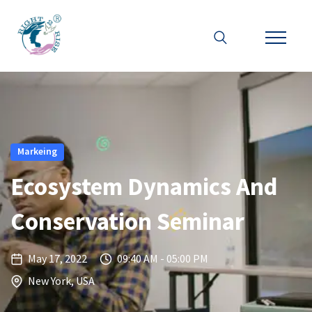
Markeing
Ecosystem Dynamics And
Conservation Seminar
May 17, 2022
09:40 AM - 05:00 PM
New York, USA