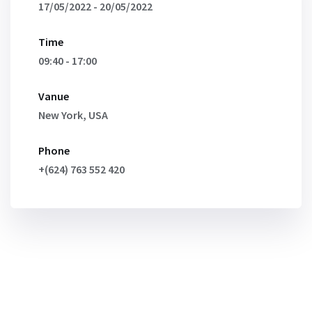
17/05/2022 - 20/05/2022
Time
09:40 - 17:00
Vanue
New York, USA
Phone
+(624) 763 552 420