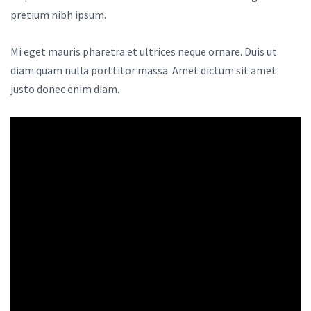
pretium nibh ipsum.
Mi eget mauris pharetra et ultrices neque ornare. Duis ut
diam quam nulla porttitor massa. Amet dictum sit amet
justo donec enim diam.