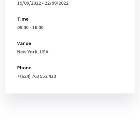
19/09/2022 - 22/09/2022
Time
09:00 - 16:00
Vanue
New York, USA
Phone
+(624) 763 552 420