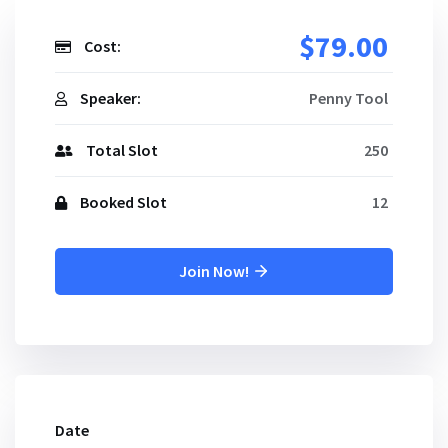
$79.00
Cost:
Speaker:
Penny Tool
Total Slot
250
Booked Slot
12
Join Now!
Date