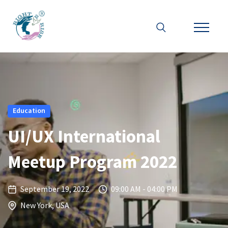
Education
UI/UX International
Meetup Program 2022
September 19, 2022
09:00 AM - 04:00 PM
New York, USA