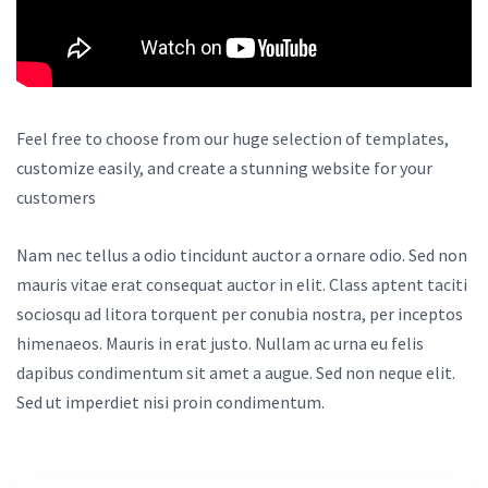
Feel free to choose from our huge selection of templates,
customize easily, and create a stunning website for your
customers
Nam nec tellus a odio tincidunt auctor a ornare odio. Sed non
mauris vitae erat consequat auctor in elit. Class aptent taciti
sociosqu ad litora torquent per conubia nostra, per inceptos
himenaeos. Mauris in erat justo. Nullam ac urna eu felis
dapibus condimentum sit amet a augue. Sed non neque elit.
Sed ut imperdiet nisi proin condimentum.