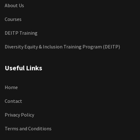
About Us
Courses
DEITP Training
Diversity Equity & Inclusion Training Program (DEITP)
Useful Links
Home
Contact
Privacy Policy
Terms and Conditions