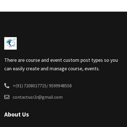
There are course and event custom post types so you
can easily create and manage course, events.
+(91) 7208017715/ 9599948558
contactusr2r@gmail.com
About Us