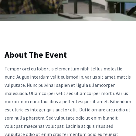
About The Event
Tempor orci eu lobortis elementum nibh tellus molestie
nunc. Augue interdum velit euismod in. varius sit amet mattis
vulputate. Nunc pulvinar sapien et ligula ullamcorper
malesuada. Ullamcorper velit sed ullamcorper morbi. Varius
morbi enim nunc faucibus a pellentesque sit amet. Bibendum
est ultricies integer quis auctor elit. Dui id ornare arcu odio ut
sem nulla pharetra. Sed vulputate odio ut enim blandit
volutpat maecenas volutpat. Lacinia at quis risus sed
vulputate odio ut enim cras fermentum odio eu feugiat