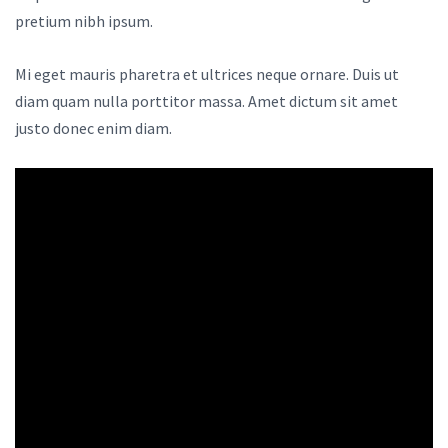
pretium nibh ipsum.
Mi eget mauris pharetra et ultrices neque ornare. Duis ut
diam quam nulla porttitor massa. Amet dictum sit amet
justo donec enim diam.