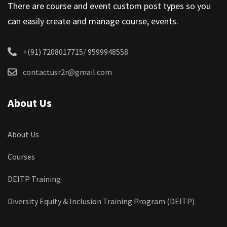
There are course and event custom post types so you
can easily create and manage course, events.
+(91) 7208017715/ 9599948558
contactusr2r@gmail.com
About Us
About Us
Courses
DEITP Training
Diversity Equity & Inclusion Training Program (DEITP)