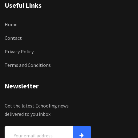
Useful Links
Home
Contact
Privacy Policy
Terms and Conditions
Newsletter
Get the latest Echooling news
delivered to you inbox