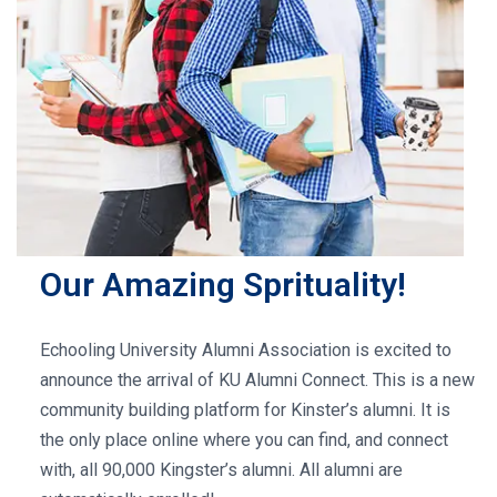
Our Amazing Sprituality!
Echooling University Alumni Association is excited to
announce the arrival of KU Alumni Connect. This is a new
community building platform for Kinster’s alumni. It is
the only place online where you can find, and connect
with, all 90,000 Kingster’s alumni. All alumni are