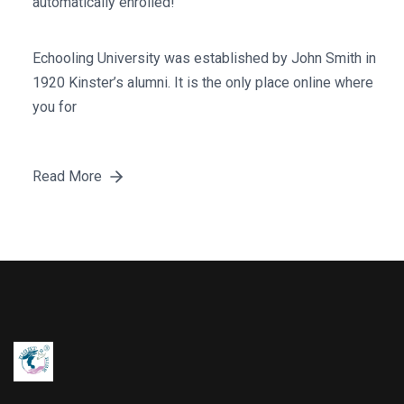
automatically enrolled!
Echooling University was established by John Smith in
1920 Kinster’s alumni. It is the only place online where
you for
Read More