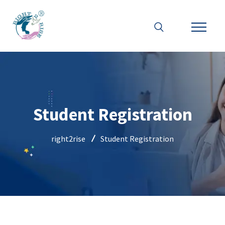
Student Registration
right2rise
Student Registration