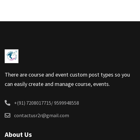
There are course and event custom post types so you
can easily create and manage course, events.
+(91) 7208017715/ 9599948558
contactusr2r@gmail.com
About Us