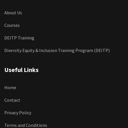
About Us
Courses
DEITP Training
Diversity Equity & Inclusion Training Program (DEITP)
Useful Links
Home
Contact
Privacy Policy
Terms and Conditions