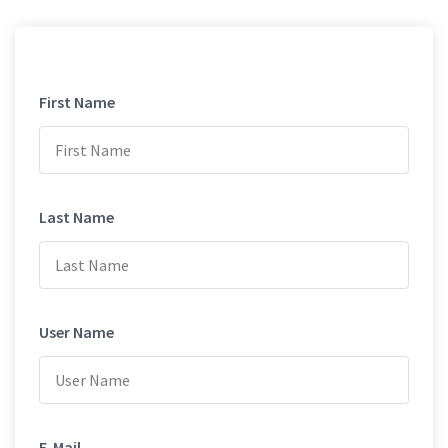
First Name
Last Name
User Name
E-Mail