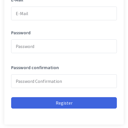
Password
Password confirmation
Register