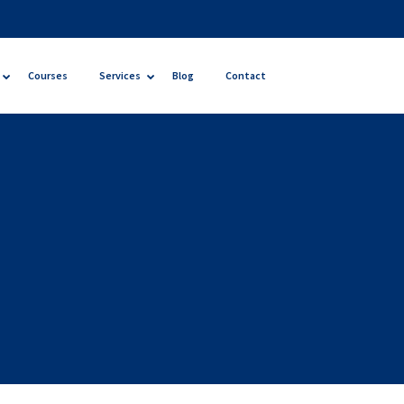
Courses
Services
Blog
Contact