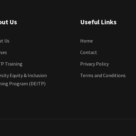
out Us
Useful Links
t Us
Home
ses
Contact
P Training
Privacy Policy
rsity Equity & Inclusion
Terms and Conditions
ning Program (DEITP)