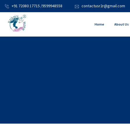
+91 72080 17715 /9599948558
contactusr2r@gmail.com
Home
About Us