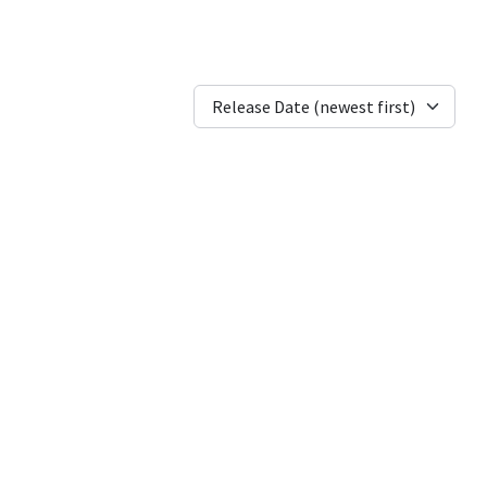
Release Date (newest first)