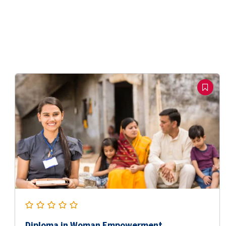
Diploma in Woman Empowerment