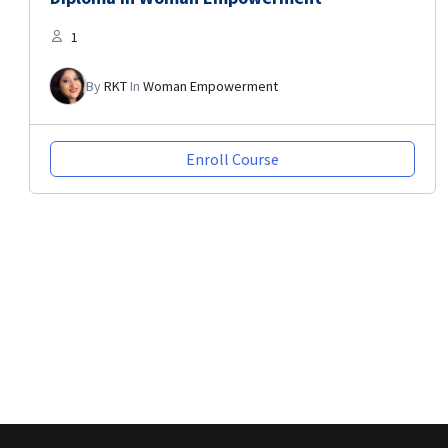
1
By
RKT
In
Woman Empowerment
Enroll Course