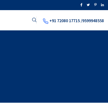
+91 72080 17715 /9599948558