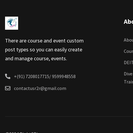
Ab
Abou
There are course and event custom
post types so you can easily create
Cour
and manage course, events.
DEIT
Dive
+(91) 7208017715/ 9599948558
Trai
contactusr2r@gmail.com