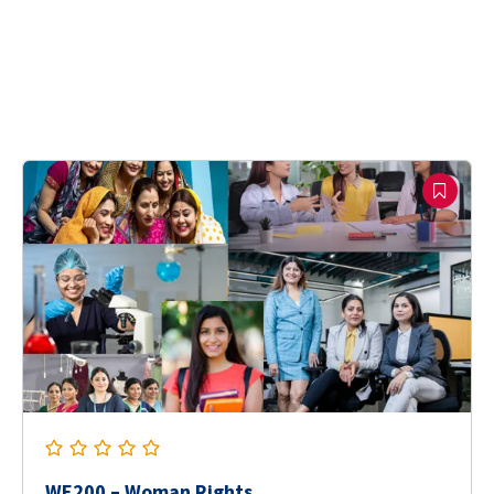
WE200 – Woman Rights