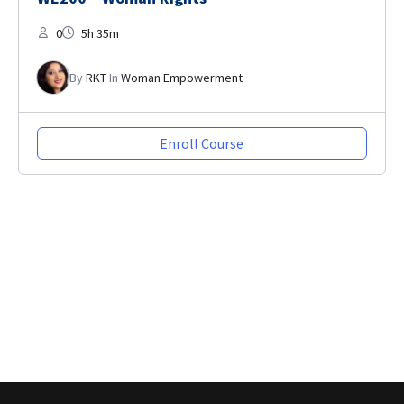
0
5h 35m
By
RKT
In
Woman Empowerment
Enroll Course