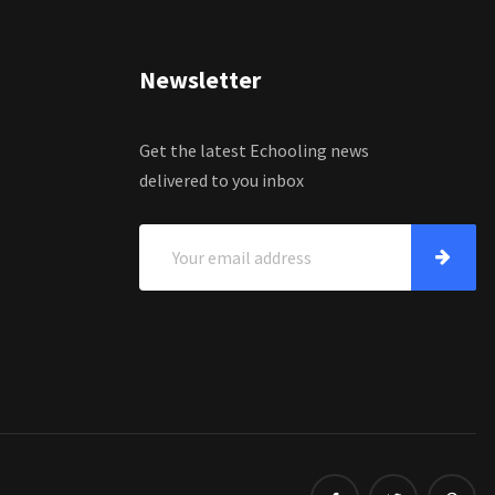
Newsletter
Get the latest Echooling news
delivered to you inbox