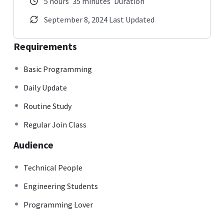
5
hours
35
minutes
Duration
September 8, 2024 Last Updated
Requirements
Basic Programming
Daily Update
Routine Study
Regular Join Class
Audience
Technical People
Engineering Students
Programming Lover