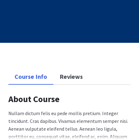
Course Info
Reviews
About Course
Nullam dictum felis eu pede mollis pretium. Integer
tincidunt. Cras dapibus. Vivamus elementum semper nisi.
Aenean vulputate eleifend tellus. Aenean leo ligula,
porttitor eu, consequat vitae, eleifend ac, enim. Aliquam