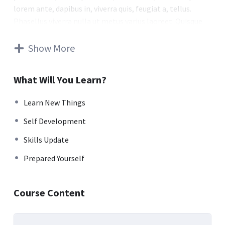
lorem ante, dapibus in, viverra quis, feugiat a, tellus.
Phasellus viverra nulla ut metus varius laoreet. Quisque
rutrum. Aenean imperdiet. Etiam ultricies nisi vel augue.
Curabitur ullamcorper ultricies nisi. Nam eget dui. Etiam
Show More
rhoncus. Maecenas tempus, tellus eget condimentum
rhoncus, sem quam semper libero, sit amet adipiscing
What Will You Learn?
sem neque sed ipsum. Nam quam nunc, blandit vel, luctus
pulvinar, hendrerit id, lorem. Maecenas nec odio et ante
Learn New Things
tincidunt tempus. Donec vitae sapien ut libero venenatis
Self Development
faucibus. Nullam quis ante. Etiam sit amet orci eget eros
faucibus tincidunt. Duis leo. Sed fringilla mauris sit amet
Skills Update
nibh. Donec sodales sagittis magna. Sed consequat, leo
Prepared Yourself
eget bibendum sodales, augue velit cursus nunc.
Donec pede justo, fringilla vel, aliquet nec, vulputate
Course Content
eget, arcu. In enim justo, rhoncus ut, imperdiet a,
venenatis vitae, justo. Nullam dictum felis eu pede mollis
pretium. Integer tincidunt. Cras dapibus. Vivamus