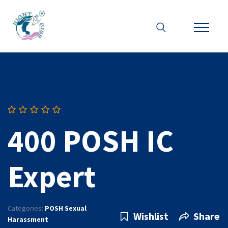
400 POSH IC
Expert
Categories:
POSH Sexual
Wishlist
Share
Harassment