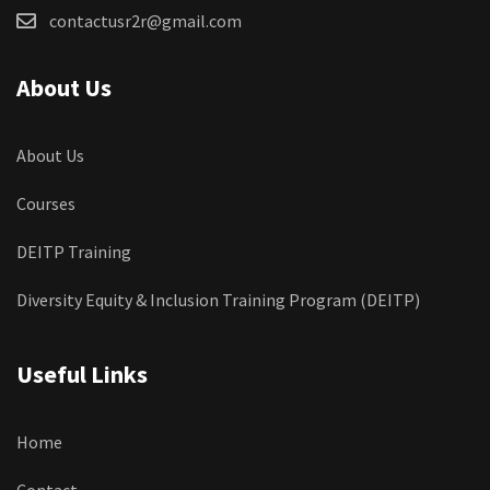
contactusr2r@gmail.com
About Us
About Us
Courses
DEITP Training
Diversity Equity & Inclusion Training Program (DEITP)
Useful Links
Home
Contact