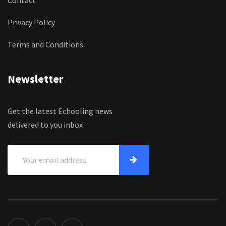
Privacy Policy
Terms and Conditions
Newsletter
Get the latest Echooling news
delivered to you inbox