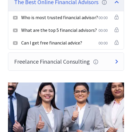
The Best Online Financial Advisors
elementum semper nisi. Aenean vulputate eleifend
tellus.
Who is most trusted financial advisor?
00:00
What are the top 5 financial advisors?
00:00
Can I get free financial advice?
00:00
Freelance Financial Consulting