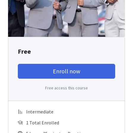
Free
Enroll now
Free access this course
Intermediate
1 Total Enrolled