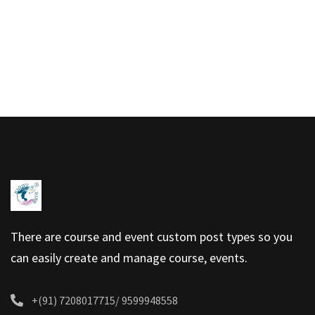
There are course and event custom post types so you
can easily create and manage course, events.
+(91) 7208017715/ 9599948558