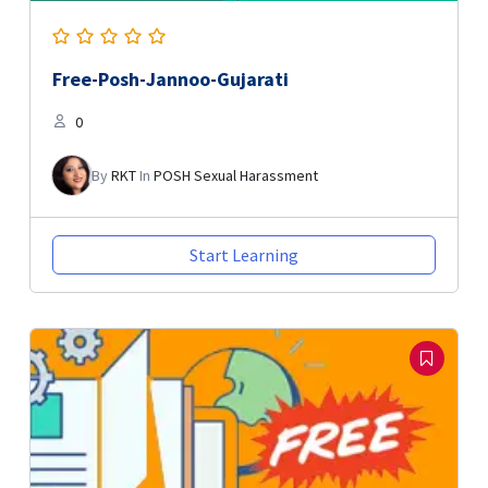
Free-Posh-Jannoo-Gujarati
0
By
RKT
In
POSH Sexual Harassment
Start Learning