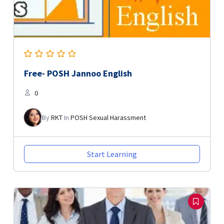
Free- POSH Jannoo English
0
By
RKT
In
POSH Sexual Harassment
Start Learning