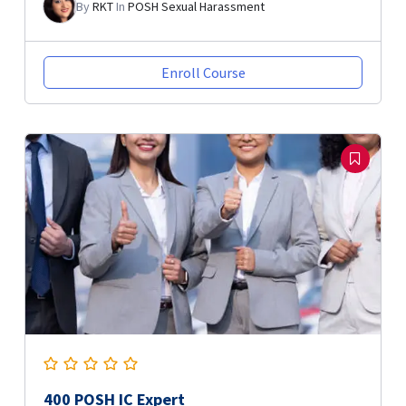
By
RKT
In
POSH Sexual Harassment
Enroll Course
400 POSH IC Expert