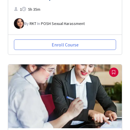
1
5h 35m
By
RKT
In
POSH Sexual Harassment
Enroll Course