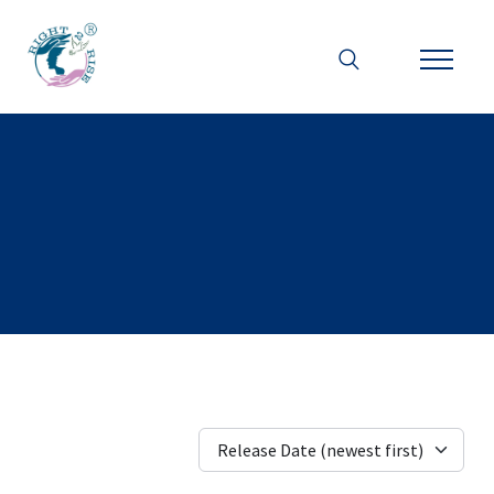
Release Date (newest first)