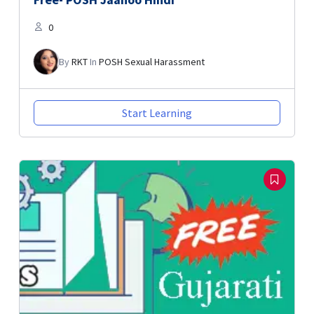
0
By
RKT
In
POSH Sexual Harassment
Start Learning