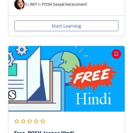
By
RKT
In
POSH Sexual Harassment
Start Learning
Free- POSH Jaanoo Hindi