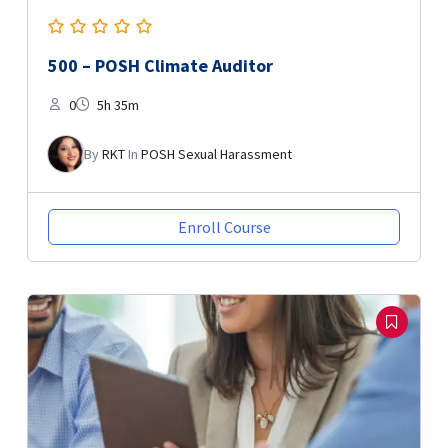
500 – POSH Climate Auditor
0
5h 35m
By
RKT
In
POSH Sexual Harassment
Enroll Course