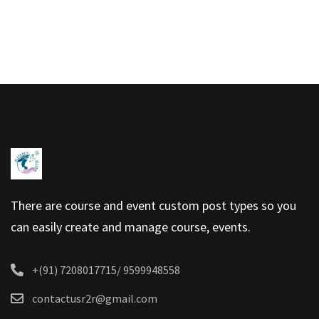
There are course and event custom post types so you
can easily create and manage course, events.
+(91) 7208017715/ 9599948558
contactusr2r@gmail.com