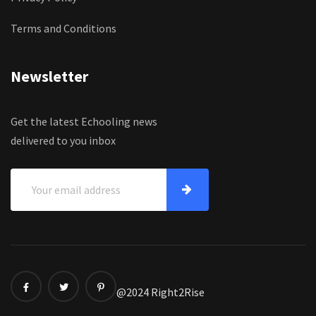
Terms and Conditions
Newsletter
Get the latest Echooling news
delivered to you inbox
@2024 Right2Rise