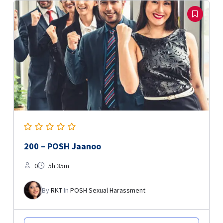
200 – POSH Jaanoo
0
5h 35m
By
RKT
In
POSH Sexual Harassment