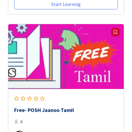
Start Learning
Free- POSH Jaanoo Tamil
0