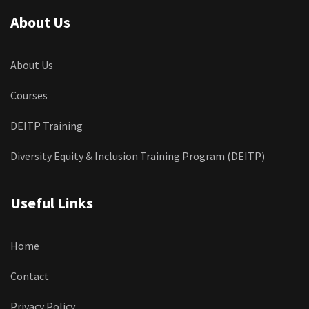
About Us
About Us
Courses
DEITP Training
Diversity Equity & Inclusion Training Program (DEITP)
Useful Links
Home
Contact
Privacy Policy