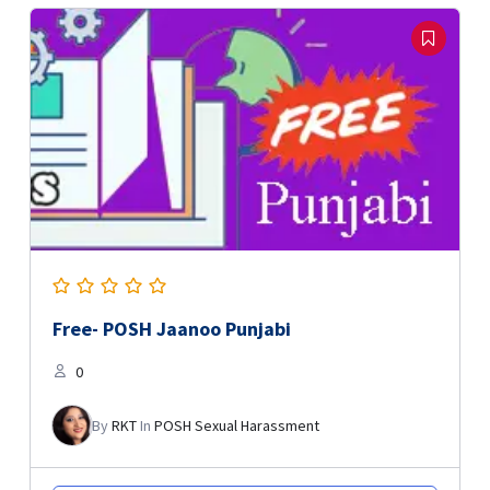
Free- POSH Jaanoo Punjabi
0
By
RKT
In
POSH Sexual Harassment