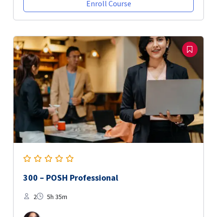
Enroll Course
300 – POSH Professional
2
5h 35m