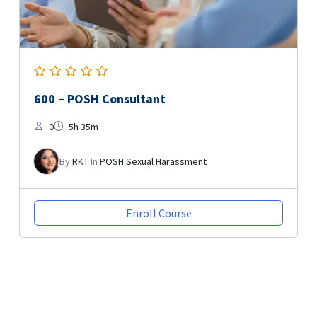
600 – POSH Consultant
0
5h 35m
By
RKT
In
POSH Sexual Harassment
Enroll Course