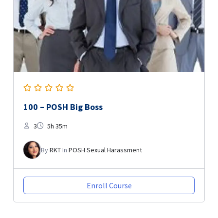
100 – POSH Big Boss
3
5h 35m
By
RKT
In
POSH Sexual Harassment
Enroll Course