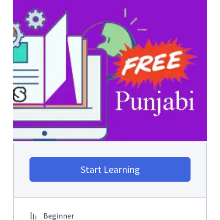
Start Learning
Beginner