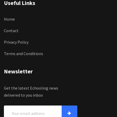
Useful Links
Home
Contact
Privacy Policy
Terms and Conditions
Newsletter
Get the latest Echooling news
delivered to you inbox