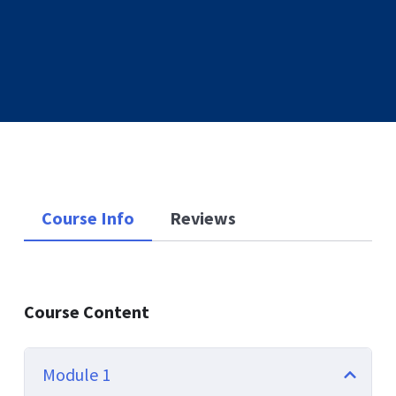
Course Info
Reviews
Course Content
Module 1