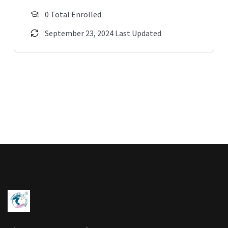
0 Total Enrolled
September 23, 2024 Last Updated