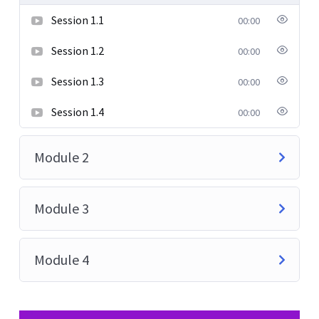
Session 1.1
00:00
Session 1.2
00:00
Session 1.3
00:00
Session 1.4
00:00
Module 2
Module 3
Module 4