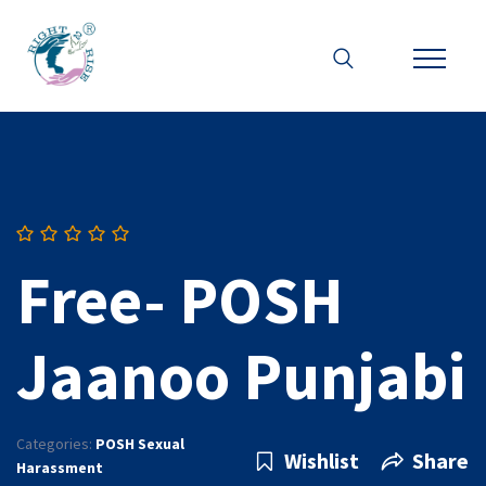
Free- POSH
Jaanoo Punjabi
Categories:
POSH Sexual
Wishlist
Share
Harassment