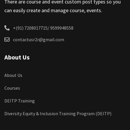
There are course and event custom post types so you
can easily create and manage course, events.
+(91) 7208017715/ 9599948558
contactusr2r@gmail.com
About Us
About Us
Courses
DEITP Training
Diversity Equity & Inclusion Training Program (DEITP)