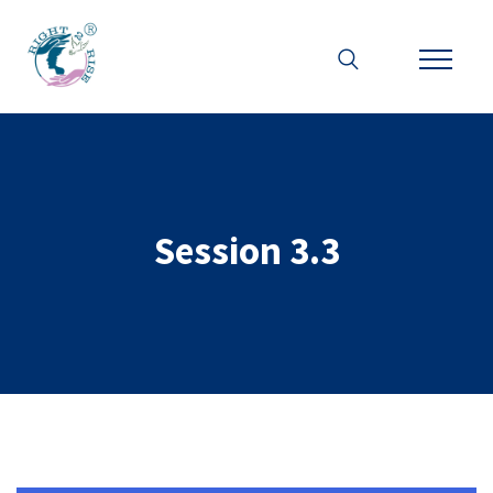
Session 3.3