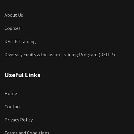
About Us
Courses
DEITP Training
Diversity Equity & Inclusion Training Program (DEITP)
Useful Links
Home
Contact
Privacy Policy
Terms and Conditions