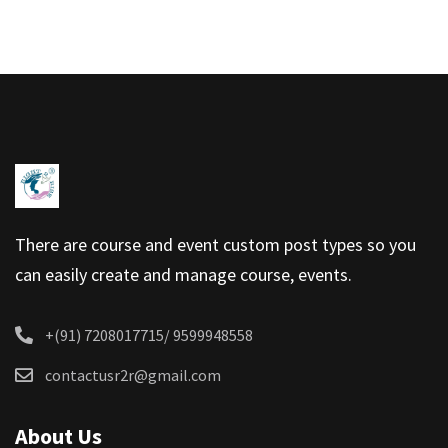
There are course and event custom post types so you
can easily create and manage course, events.
+(91) 7208017715/ 9599948558
contactusr2r@gmail.com
About Us