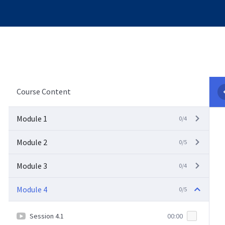
Course Content
Module 1
0/4
Module 2
0/5
Module 3
0/4
Module 4
0/5
Session 4.1
00:00