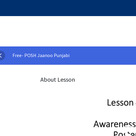
Free- POSH Jaanoo Punjabi
About Lesson
Video
Player