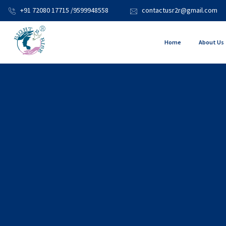
+91 72080 17715 /9599948558
contactusr2r@gmail.com
Home
About Us