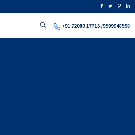
+91 72080 17715 /9599948558