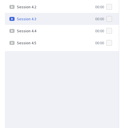
Session 4.2
00:00
Session 4.3
00:00
Session 4.4
00:00
Session 4.5
00:00