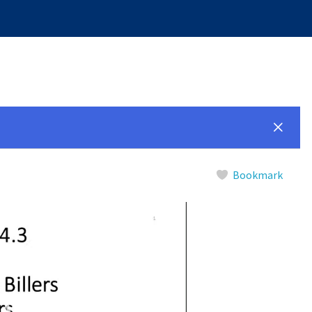
Bookmark