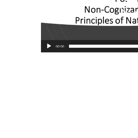
00:00