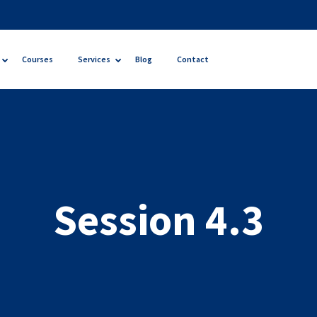
Courses
Services
Blog
Contact
Session 4.3