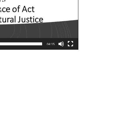
04:15