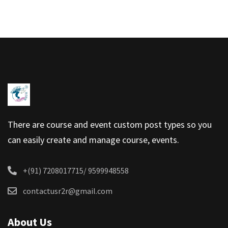
There are course and event custom post types so you
can easily create and manage course, events.
+(91) 7208017715/ 9599948558
contactusr2r@gmail.com
About Us