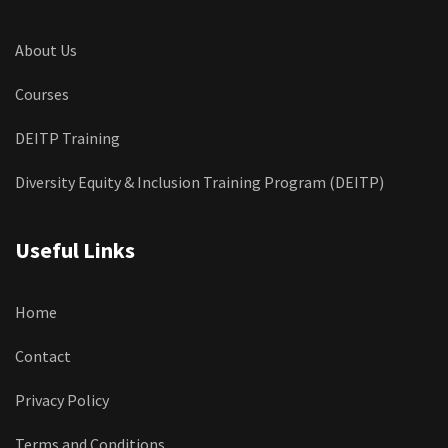
About Us
Courses
DEITP Training
Diversity Equity & Inclusion Training Program (DEITP)
Useful Links
Home
Contact
Privacy Policy
Terms and Conditions