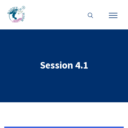
Session 4.1