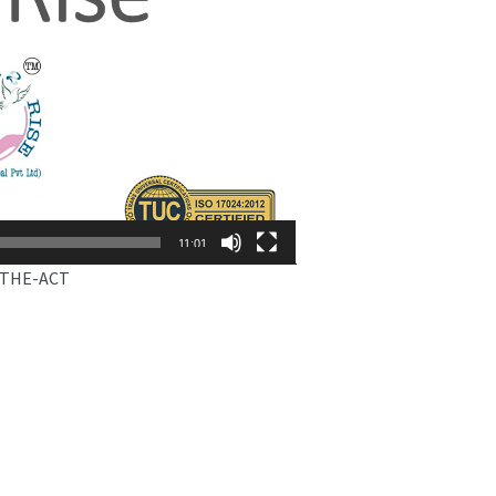
11:01
-THE-ACT