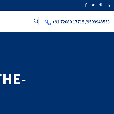
+91 72080 17715 /9599948558
THE-