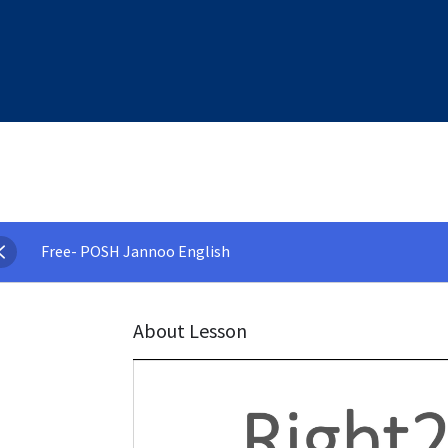
Free- POSH Jannoo English
About Lesson
Video
Player