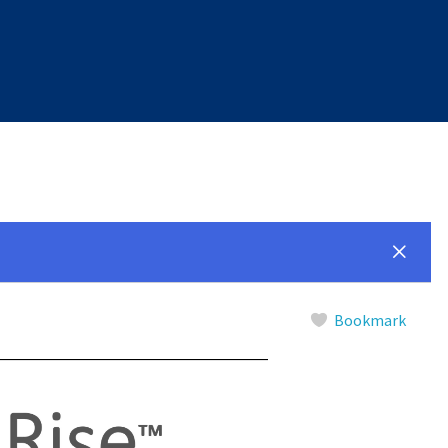
Bookmark