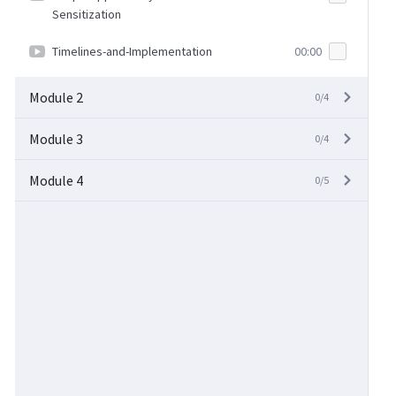
Sensitization
Timelines-and-Implementation
00:00
Module 2
0/4
Module 3
0/4
Module 4
0/5