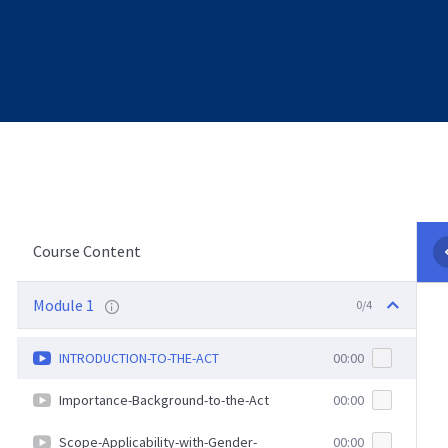
Course Content
Module 1
0/4
INTRODUCTION-TO-THE-ACT
00:00
Importance-Background-to-the-Act
00:00
Scope-Applicability-with-Gender-
00:00