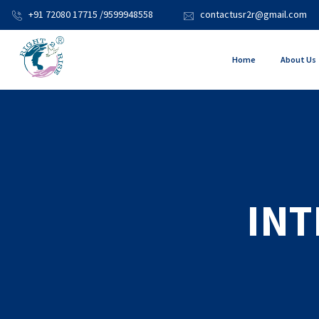
+91 72080 17715 /9599948558
contactusr2r@gmail.com
Home
About Us
INT