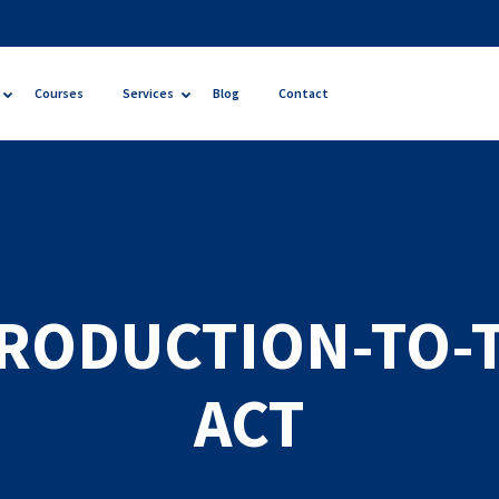
Courses
Services
Blog
Contact
RODUCTION-TO-
ACT