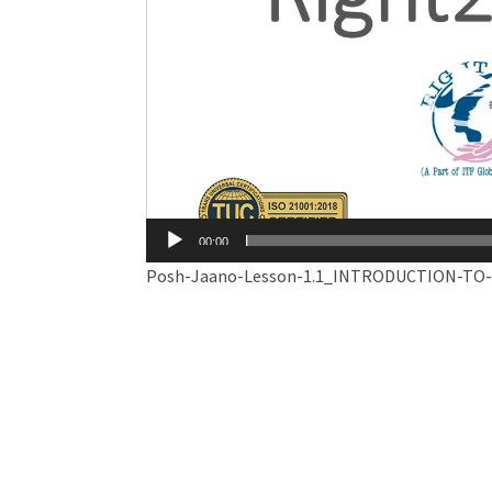
00:00
Posh-Jaano-Lesson-1.1_INTRODUCTION-TO