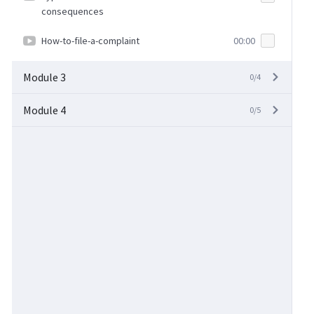
consequences
How-to-file-a-complaint
00:00
Module 3
0/4
Module 4
0/5