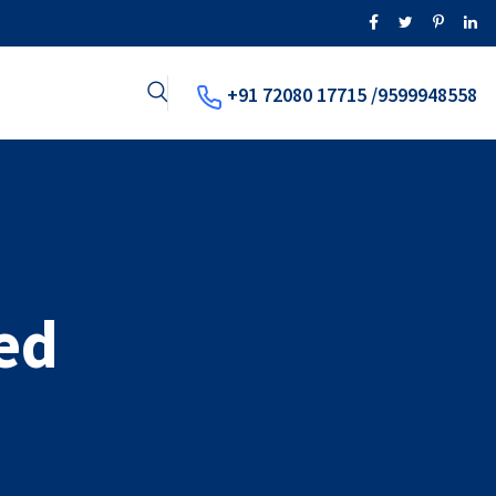
+91 72080 17715 /9599948558
ed