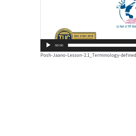
00:00
Posh-Jaano-Lesson-2.1_Terminology-define