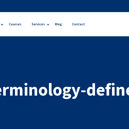
Courses
Services
Blog
Contact
erminology-defin