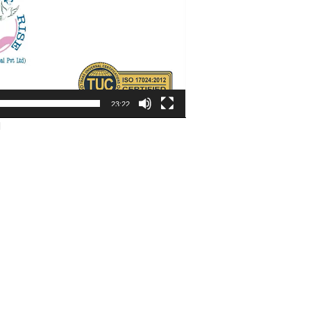
23:22
d