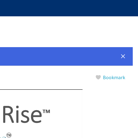
Bookmark