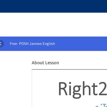
Free- POSH Jannoo English
About Lesson
Video
Player