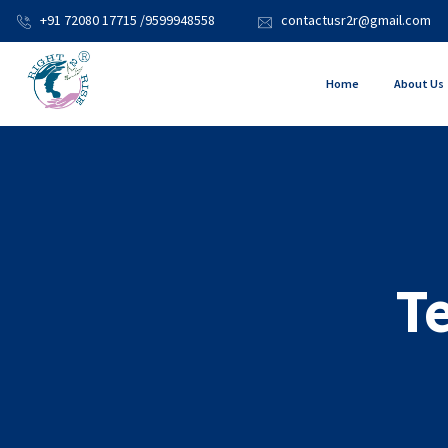
+91 72080 17715 /9599948558
contactusr2r@gmail.com
Home
About Us
T