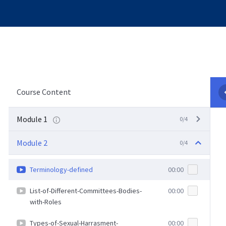
Course Content
Module 1
0/4
Module 2
0/4
Terminology-defined
00:00
List-of-Different-Committees-Bodies-
00:00
with-Roles
Types-of-Sexual-Harrasment-
00:00