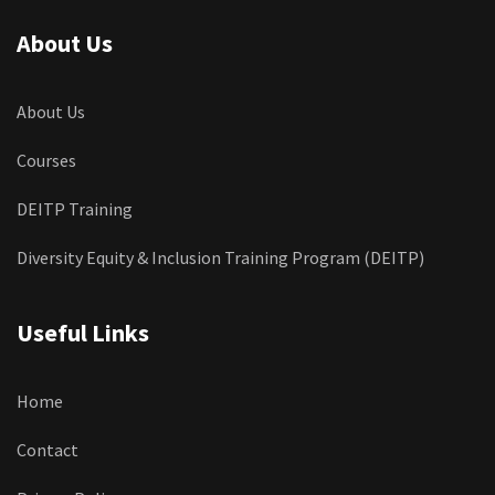
About Us
About Us
Courses
DEITP Training
Diversity Equity & Inclusion Training Program (DEITP)
Useful Links
Home
Contact