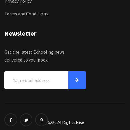
Privacy Policy
Terms and Conditions
Newsletter
Get the latest Echooling news
delivered to you inbox
@2024 Right2Rise