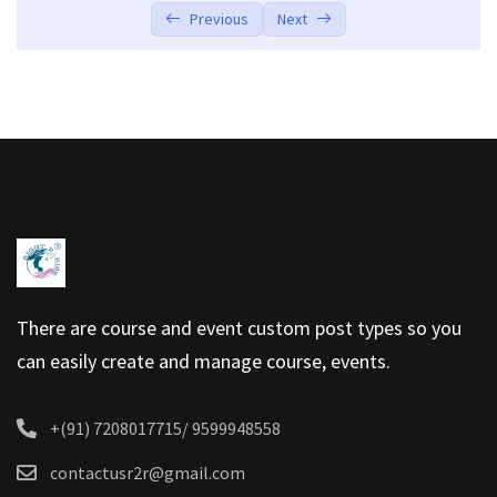
Previous
Next
There are course and event custom post types so you
can easily create and manage course, events.
+(91) 7208017715/ 9599948558
contactusr2r@gmail.com