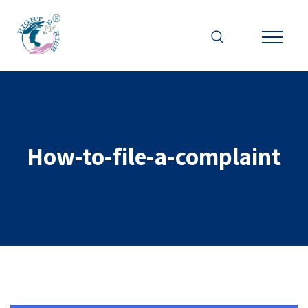
How-to-file-a-complaint