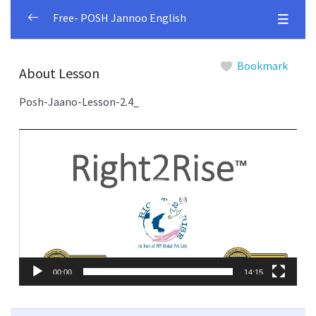
Free- POSH Jannoo English
Module 1
0/4
Bookmark
About Lesson
Module 2
0/4
Posh-Jaano-Lesson-2.4_
Terminology-defined
00:00
Video
Player
List-of-Different-Committees-Bodies-with-
00:00
Roles
Types-of-Sexual-Harrasment-
00:00
consequences
How-to-file-a-complaint
00:00
00:00
14:15
Module 3
0/4
Module 4
0/5