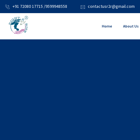
+91 72080 17715 /9599948558
contactusr2r@gmail.com
Home
About Us