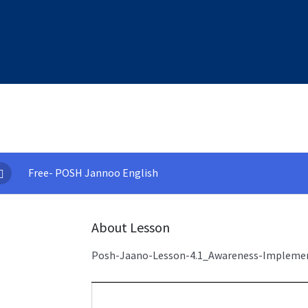
Free- POSH Jannoo English
About Lesson
Posh-Jaano-Lesson-4.1_Awareness-Impleme
Video
Player