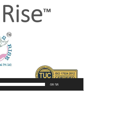
08:38