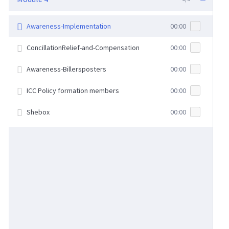
Awareness-Implementation
00:00
ConcillationRelief-and-Compensation
00:00
Awareness-Billersposters
00:00
ICC Policy formation members
00:00
Shebox
00:00