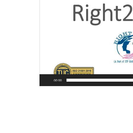
00:00