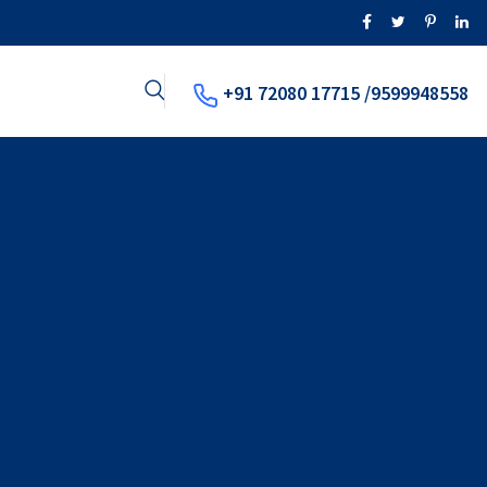
+91 72080 17715 /9599948558