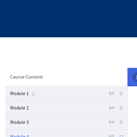
Course Content
Module 1
0/4
Module 2
0/4
Module 3
0/4
Module 4
0/5