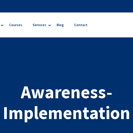
Courses
Services
Blog
Contact
Awareness-
Implementation