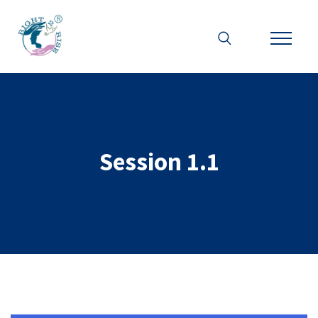
Session 1.1