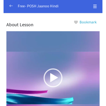
Free- POSH Jaanoo Hindi
Module 1
0/4
Bookmark
About Lesson
Session 1.1
00:00
Video
Player
Session 1.2
00:00
Session 1.3
00:00
Session 1.4
00:00
Module 2
0/5
Module 3
0/4
Module 4
0/5