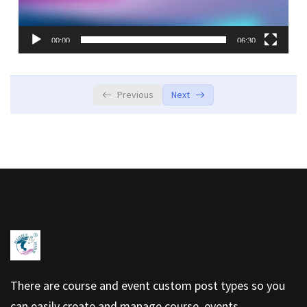
00:00
06:30
Previous
Next
There are course and event custom post types so you
can easily create and manage course, events.