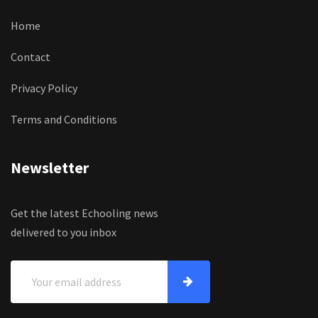
Home
Contact
Privacy Policy
Terms and Conditions
Newsletter
Get the latest Echooling news
delivered to you inbox