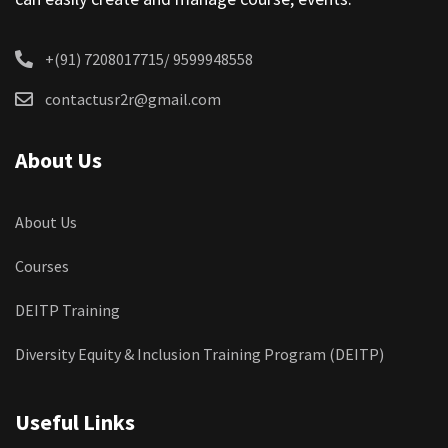
+(91) 7208017715/ 9599948558
contactusr2r@gmail.com
About Us
About Us
Courses
DEITP Training
Diversity Equity & Inclusion Training Program (DEITP)
Useful Links