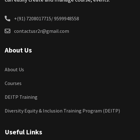
+(91) 7208017715/ 9599948558
contactusr2r@gmail.com
About Us
About Us
Courses
DEITP Training
Diversity Equity & Inclusion Training Program (DEITP)
Useful Links