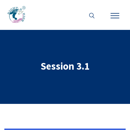
Session 3.1