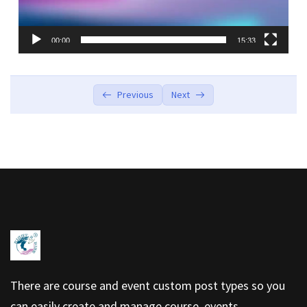
00:00
15:33
Previous
Next
There are course and event custom post types so you
can easily create and manage course, events.