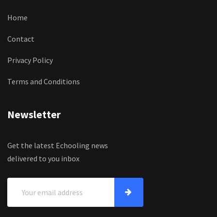
Home
Contact
Privacy Policy
Terms and Conditions
Newsletter
Get the latest Echooling news
delivered to you inbox