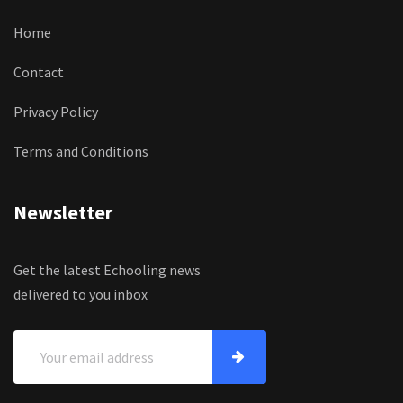
Home
Contact
Privacy Policy
Terms and Conditions
Newsletter
Get the latest Echooling news
delivered to you inbox