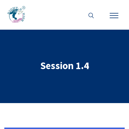
Session 1.4