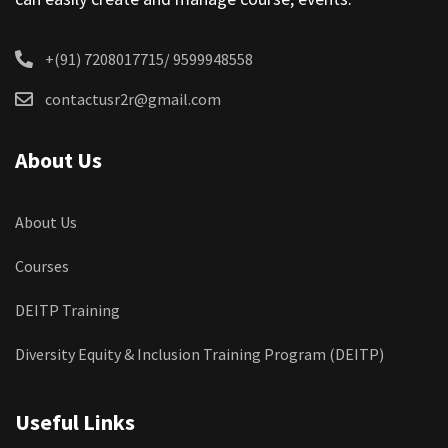
+(91) 7208017715/ 9599948558
contactusr2r@gmail.com
About Us
About Us
Courses
DEITP Training
Diversity Equity & Inclusion Training Program (DEITP)
Useful Links