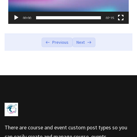
00:00
02:15
Previous
Next
There are course and event custom post types so you
can easily create and manage course, events.