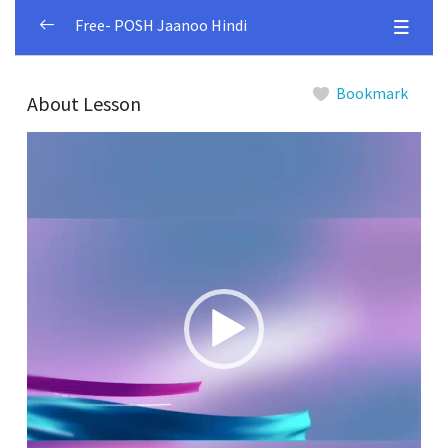
Free- POSH Jaanoo Hindi
Module 1
0/4
Bookmark
About Lesson
Session 1.1
00:00
Video
Player
Session 1.2
00:00
Session 1.3
00:00
Session 1.4
00:00
Module 2
0/5
Module 3
0/4
Module 4
0/5