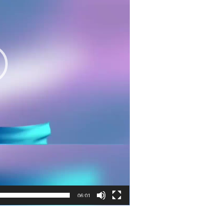
06:01