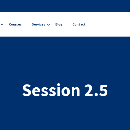
Courses
Services
Blog
Contact
Session 2.5