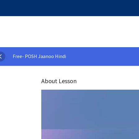
Free- POSH Jaanoo Hindi
About Lesson
Video
Player