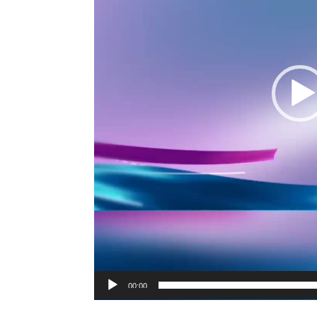
00:00