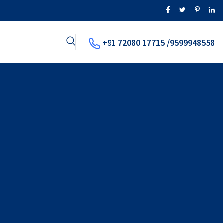
+91 72080 17715 /9599948558