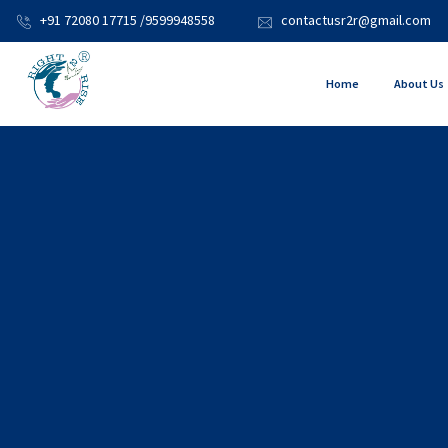
+91 72080 17715 /9599948558
contactusr2r@gmail.com
Home
About Us