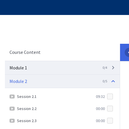
Course Content
Module 1
0/4
Module 2
0/5
Session 2.1
09:32
Session 2.2
00:00
Session 2.3
00:00