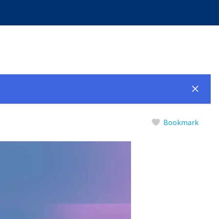
Bookmark