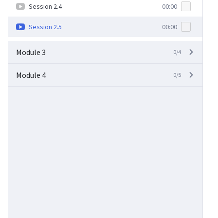
Session 2.4
00:00
Session 2.5
00:00
Module 3
0/4
Module 4
0/5