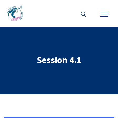
Session 4.1