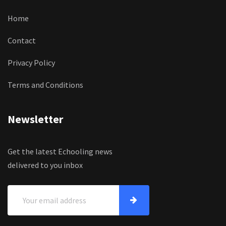
Home
Contact
Privacy Policy
Terms and Conditions
Newsletter
Get the latest Echooling news
delivered to you inbox