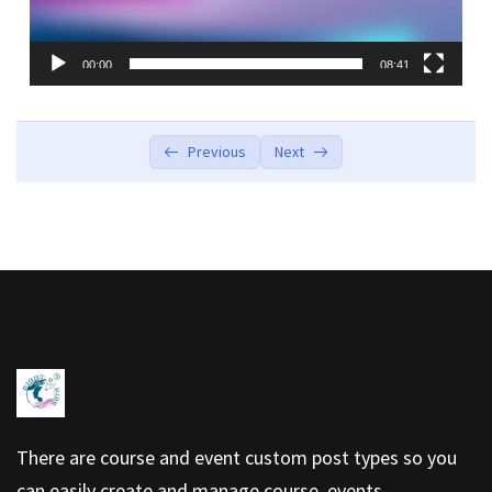
00:00
08:41
Previous
Next
There are course and event custom post types so you
can easily create and manage course, events.