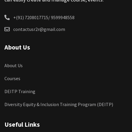
+(91) 7208017715/ 9599948558
contactusr2r@gmail.com
About Us
About Us
Courses
DEITP Training
Diversity Equity & Inclusion Training Program (DEITP)
Useful Links