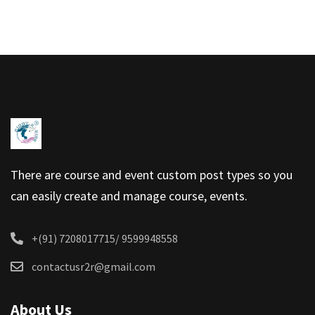
It’s Easy to Use
00:00
There are course and event custom post types so you
can easily create and manage course, events.
+(91) 7208017715/ 9599948558
contactusr2r@gmail.com
About Us