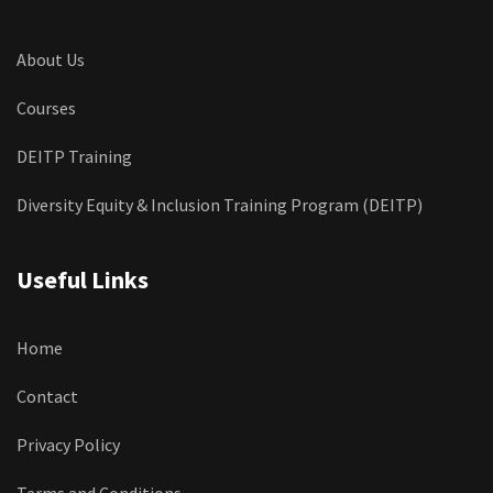
About Us
Courses
DEITP Training
Diversity Equity & Inclusion Training Program (DEITP)
Useful Links
Home
Contact
Privacy Policy