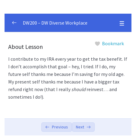
DW200 – DW Diverse Workplace
Betterment Customer
0/2
Bookmark
About Lesson
5 Things
0/6
I contribute to my IRA every year to get the tax benefit. If
I don’t accomplish that goal – hey, I tried. If I do, my
What Is Betterment?
00:00
future self thanks me because I’m saving for my old age.
My present self thanks me because I have a bigger tax
What Kind Of Investor Am I?
00:00
refund right now (that I really
should
reinvest… and
Pro Features Included
00:00
sometimes I do!).
Your Investments Are Structured Around
00:00
“Goals”
It’s Easy to Use
Previous
Next
00:00