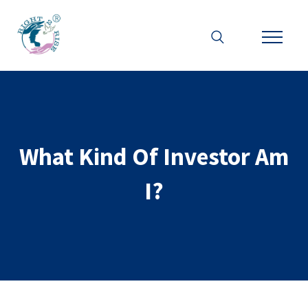
What Kind Of Investor Am
I?