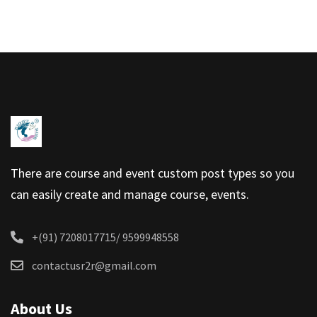
There are course and event custom post types so you
can easily create and manage course, events.
+(91) 7208017715/ 9599948558
contactusr2r@gmail.com
About Us