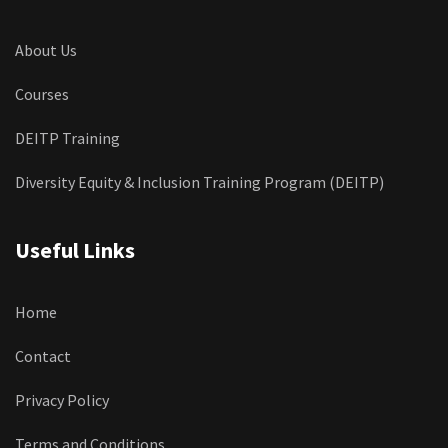
About Us
Courses
DEITP Training
Diversity Equity & Inclusion Training Program (DEITP)
Useful Links
Home
Contact
Privacy Policy
Terms and Conditions