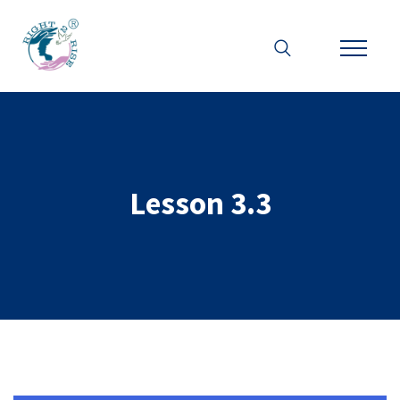
Lesson 3.3