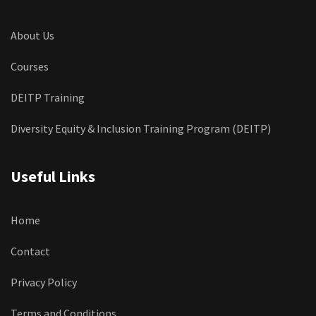
About Us
Courses
DEITP Training
Diversity Equity & Inclusion Training Program (DEITP)
Useful Links
Home
Contact
Privacy Policy
Terms and Conditions