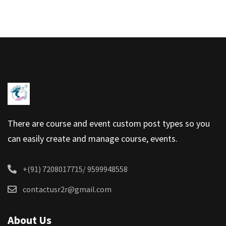
There are course and event custom post types so you
can easily create and manage course, events.
+(91) 7208017715/ 9599948558
contactusr2r@gmail.com
About Us