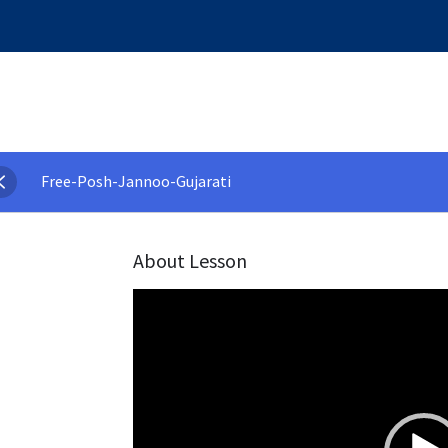
Free-Posh-Jannoo-Gujarati
About Lesson
Video
Player