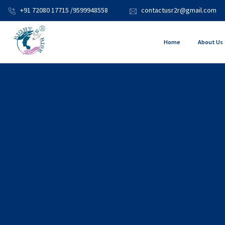
+91 72080 17715 /9599948558
contactusr2r@gmail.com
Home
About Us