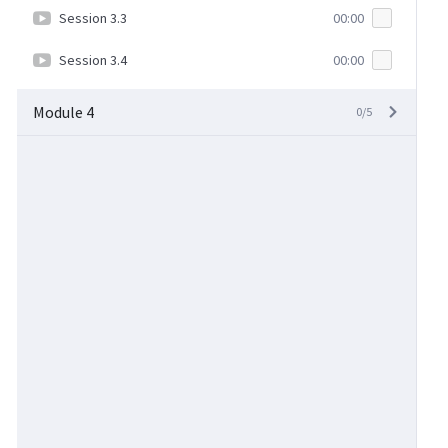
Session 3.3
00:00
Session 3.4
00:00
Module 4
0/5