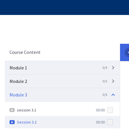
Course Content
Module 1
0/4
Module 2
0/5
Module 3
0/4
session 3.1
00:00
Session 3.2
00:00