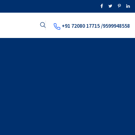
+91 72080 17715 /9599948558