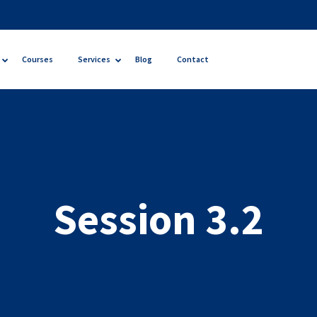
Courses
Services
Blog
Contact
Session 3.2