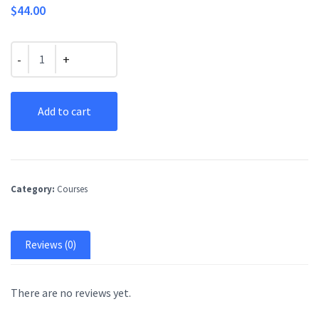
$
44.00
Quantity
Add to cart
Category:
Courses
Reviews (0)
There are no reviews yet.