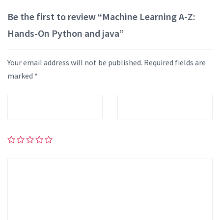
Be the first to review “Machine Learning A-Z:
Hands-On Python and java”
Your email address will not be published.
Required fields are
marked
*