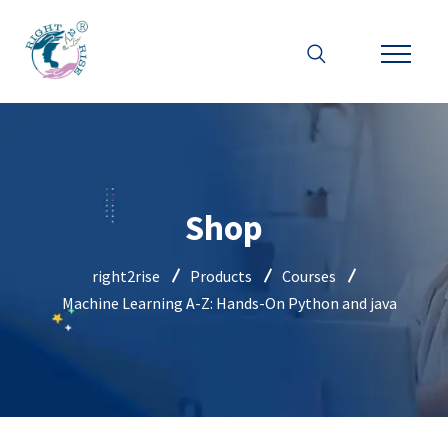
Shop
right2rise
Products
Courses
Machine Learning A-Z: Hands-On Python and java