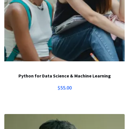
Python for Data Science & Machine Learning
$
55.00