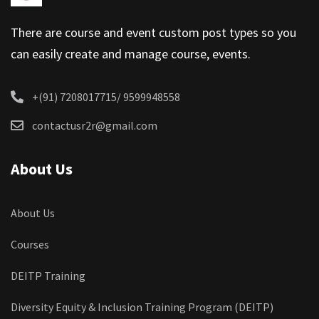
There are course and event custom post types so you
can easily create and manage course, events.
+(91) 7208017715/ 9599948558
contactusr2r@gmail.com
About Us
About Us
Courses
DEITP Training
Diversity Equity & Inclusion Training Program (DEITP)