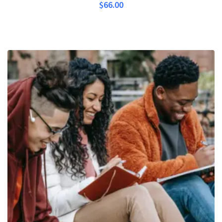
$
66.00