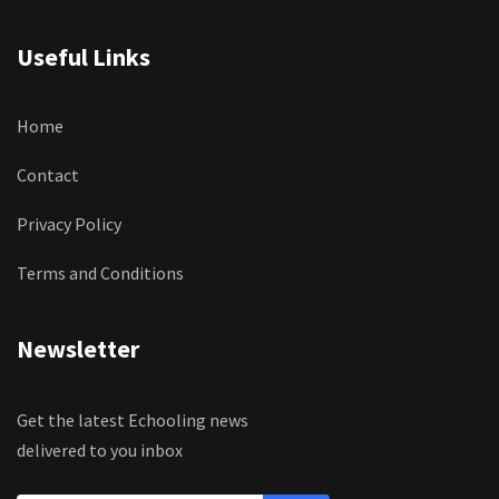
Useful Links
Home
Contact
Privacy Policy
Terms and Conditions
Newsletter
Get the latest Echooling news
delivered to you inbox