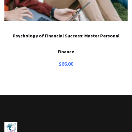
Psychology of Financial Success: Master Personal
Finance
$
66.00