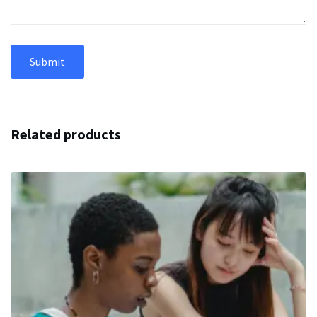
Related products