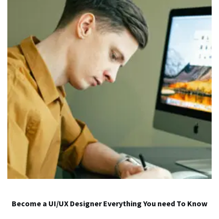
Become a UI/UX Designer Everything You need To Know