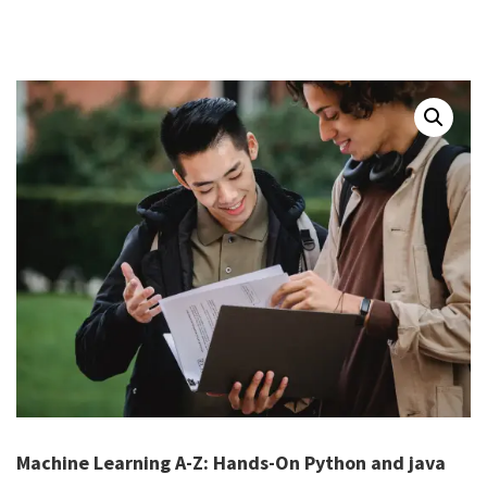
Machine Learning A-Z: Hands-On Python and java