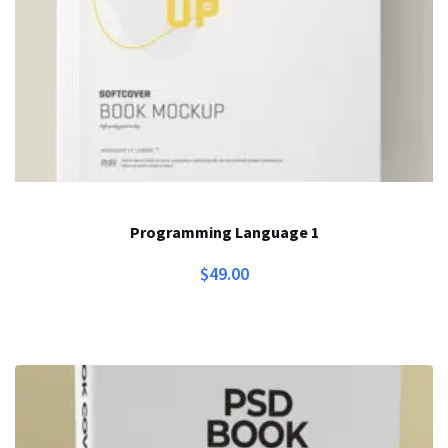
Programming Language 1
$
49.00