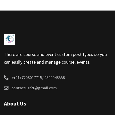
There are course and event custom post types so you
can easily create and manage course, events.
+(91) 7208017715/ 9599948558
contactusr2r@gmail.com
About Us