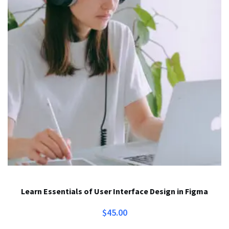
Learn Essentials of User Interface Design in Figma
$
45.00