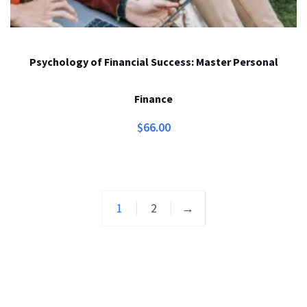
Psychology of Financial Success: Master Personal
Finance
$
66.00
1
2
→