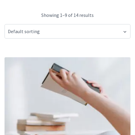
Showing 1–9 of 14 results