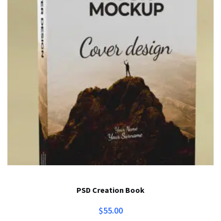
PSD Creation Book
$
55.00