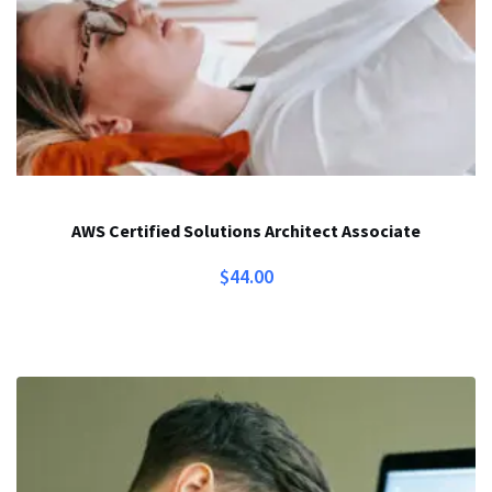
AWS Certified Solutions Architect Associate
$
44.00