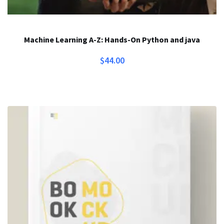
Machine Learning A-Z: Hands-On Python and java
$
44.00