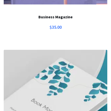
Business Magazine
$
35.00