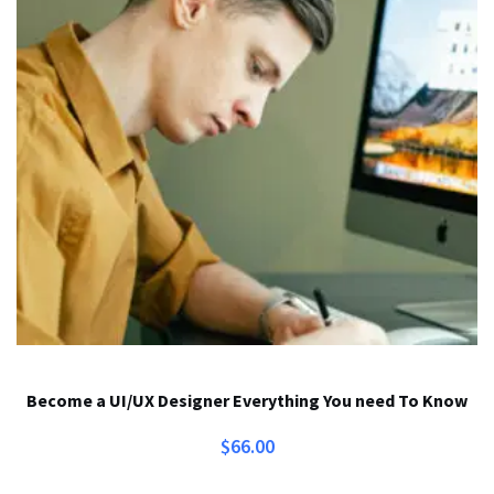
Become a UI/UX Designer Everything You need To Know
$
66.00