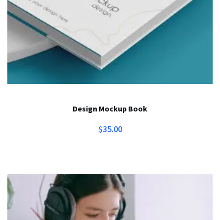
Design Mockup Book
$
35.00