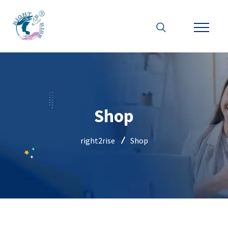
Shop
right2rise
Shop