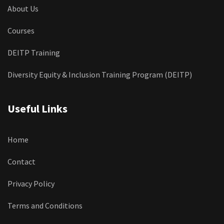
About Us
Courses
DEITP Training
Diversity Equity & Inclusion Training Program (DEITP)
Useful Links
Home
Contact
Privacy Policy
Terms and Conditions