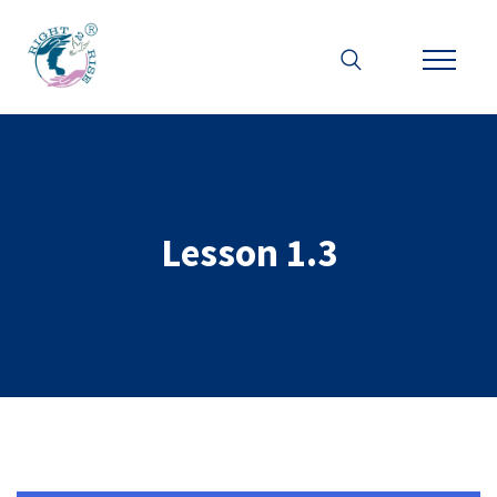
Lesson 1.3