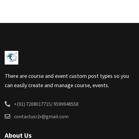
There are course and event custom post types so you
can easily create and manage course, events.
+(91) 7208017715/ 9599948558
contactusr2r@gmail.com
About Us