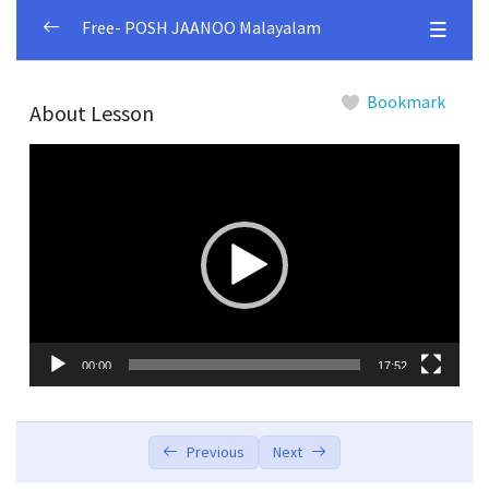
Free- POSH JAANOO Malayalam
Module 1
0/4
Bookmark
About Lesson
Lesson 1.1
00:00
Video
Player
Lesson 1.2
00:00
Lesson 1.3
00:00
Lesson 1.4
00:00
Module 2
0/5
00:00
17:52
Module 3
0/4
Module 4
0/5
Previous
Next