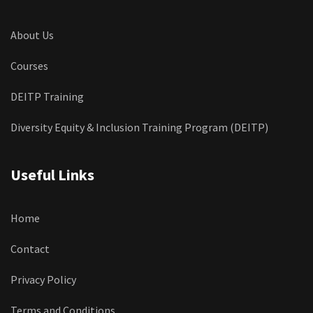
About Us
Courses
DEITP Training
Diversity Equity & Inclusion Training Program (DEITP)
Useful Links
Home
Contact
Privacy Policy
Terms and Conditions