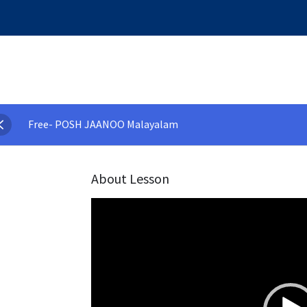
Free- POSH JAANOO Malayalam
About Lesson
Video
Player