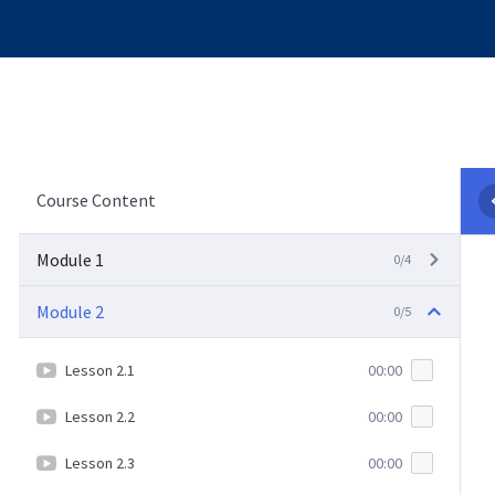
Course Content
Module 1
0/4
Module 2
0/5
Lesson 2.1
00:00
Lesson 2.2
00:00
Lesson 2.3
00:00