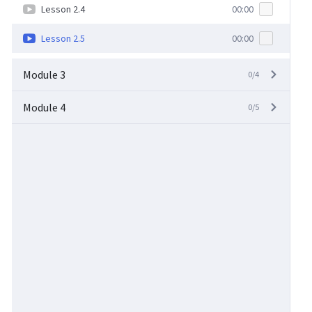
Lesson 2.4
00:00
Lesson 2.5
00:00
Module 3
0/4
Module 4
0/5