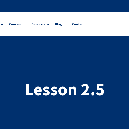
Courses
Services
Blog
Contact
Lesson 2.5