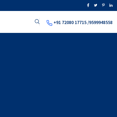
+91 72080 17715 /9599948558