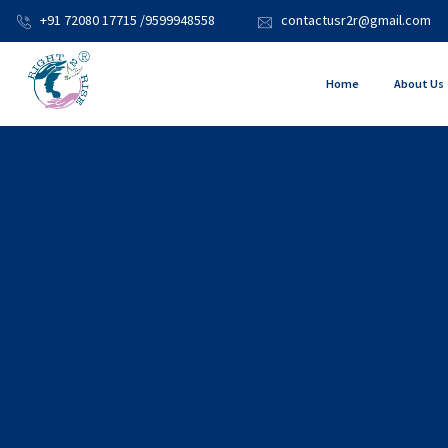
+91 72080 17715 /9599948558
contactusr2r@gmail.com
Home
About Us