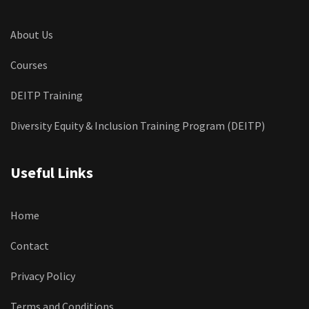
About Us
Courses
DEITP Training
Diversity Equity & Inclusion Training Program (DEITP)
Useful Links
Home
Contact
Privacy Policy
Terms and Conditions