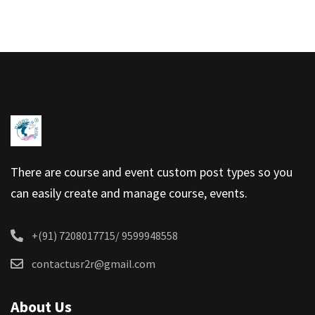
There are course and event custom post types so you
can easily create and manage course, events.
+(91) 7208017715/ 9599948558
contactusr2r@gmail.com
About Us