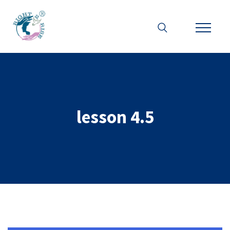
lesson 4.5