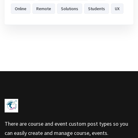
Online
Remote
Solutions
Students
UX
There are course and event custom post types so you
can easily create and manage course, events.