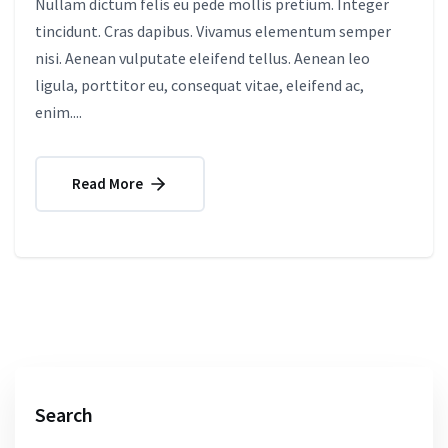
Nullam dictum felis eu pede mollis pretium. Integer
tincidunt. Cras dapibus. Vivamus elementum semper
nisi. Aenean vulputate eleifend tellus. Aenean leo
ligula, porttitor eu, consequat vitae, eleifend ac,
enim....
Read More
Search