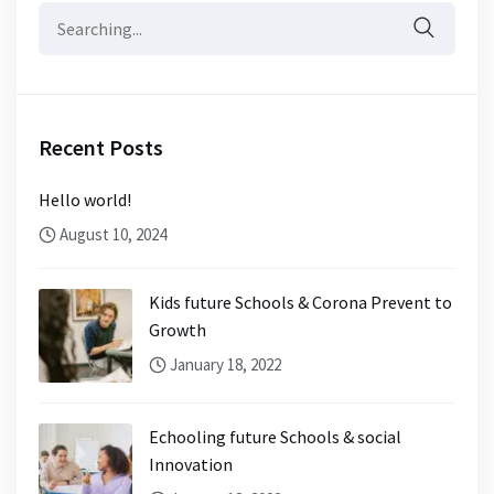
Search
for:
Recent Posts
Hello world!
August 10, 2024
Kids future Schools & Corona Prevent to
Growth
January 18, 2022
Echooling future Schools & social
Innovation