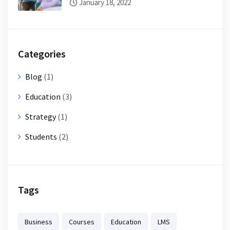
January 18, 2022
Categories
Blog
(1)
Education
(3)
Strategy
(1)
Students
(2)
Tags
Business
Courses
Education
LMS