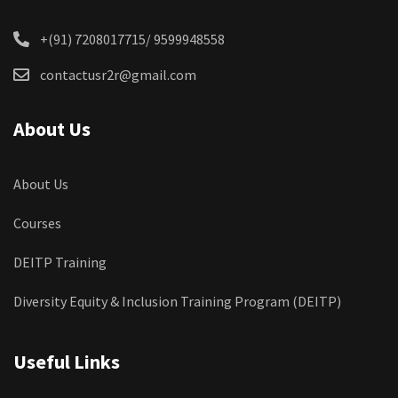
+(91) 7208017715/ 9599948558
contactusr2r@gmail.com
About Us
About Us
Courses
DEITP Training
Diversity Equity & Inclusion Training Program (DEITP)
Useful Links