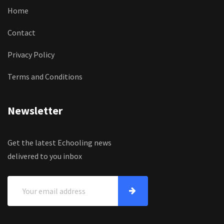
Home
Contact
Privacy Policy
Terms and Conditions
Newsletter
Get the latest Echooling news
delivered to you inbox