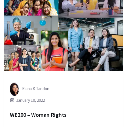
Raina K Tandon
January 10, 2022
WE200 – Woman Rights