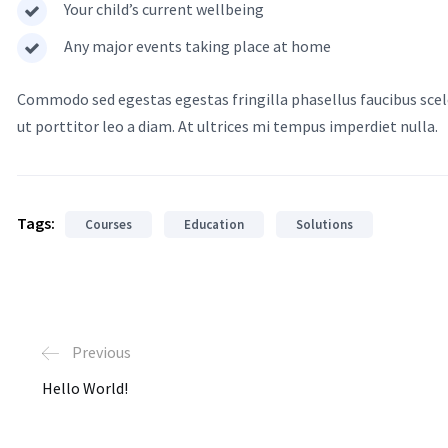
Your child’s current wellbeing
Any major events taking place at home
Commodo sed egestas egestas fringilla phasellus faucibus scele
ut porttitor leo a diam. At ultrices mi tempus imperdiet nulla.
Tags:
Courses
Education
Solutions
Previous
Hello World!