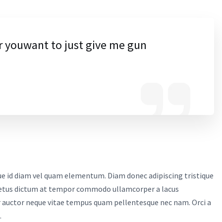
r youwant to just give me gun
sque id diam vel quam elementum. Diam donec adipiscing tristique
. Metus dictum at tempor commodo ullamcorper a lacus
r auctor neque vitae tempus quam pellentesque nec nam. Orci a
.