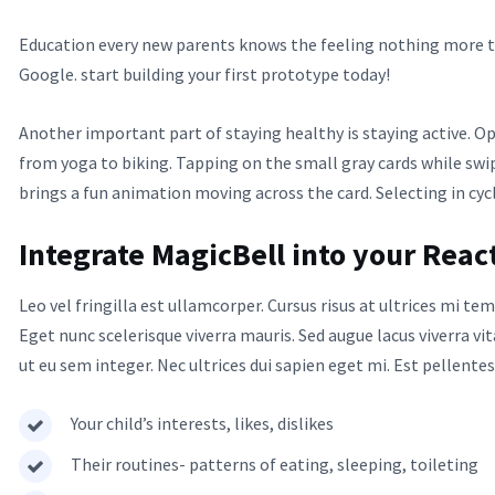
Education every new parents knows the feeling nothing more th
Google. start building your first prototype today!
Another important part of staying healthy is staying active. O
from yoga to biking. Tapping on the small gray cards while sw
brings a fun animation moving across the card. Selecting in cyc
Integrate MagicBell into your Reac
Leo vel fringilla est ullamcorper. Cursus risus at ultrices mi 
Eget nunc scelerisque viverra mauris. Sed augue lacus viverra vi
ut eu sem integer. Nec ultrices dui sapien eget mi. Est pellente
Your child’s interests, likes, dislikes
Their routines- patterns of eating, sleeping, toileting