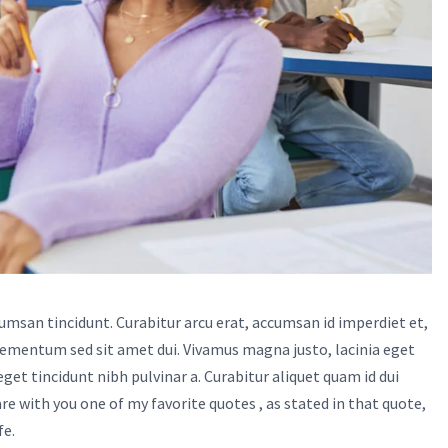
cumsan tincidunt. Curabitur arcu erat, accumsan id imperdiet et,
lementum sed sit amet dui. Vivamus magna justo, lacinia eget
 eget tincidunt nibh pulvinar a. Curabitur aliquet quam id dui
e with you one of my favorite quotes , as stated in that quote,
fe.