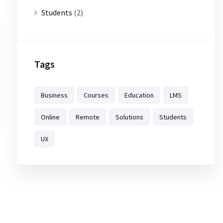
Students
(2)
Tags
Business
Courses
Education
LMS
Online
Remote
Solutions
Students
UX