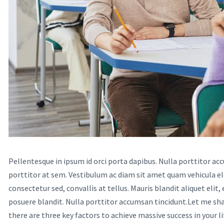
Pellentesque in ipsum id orci porta dapibus. Nulla porttitor ac
porttitor at sem. Vestibulum ac diam sit amet quam vehicula e
consectetur sed, convallis at tellus. Mauris blandit aliquet elit,
posuere blandit. Nulla porttitor accumsan tincidunt.Let me shar
there are three key factors to achieve massive success in your li