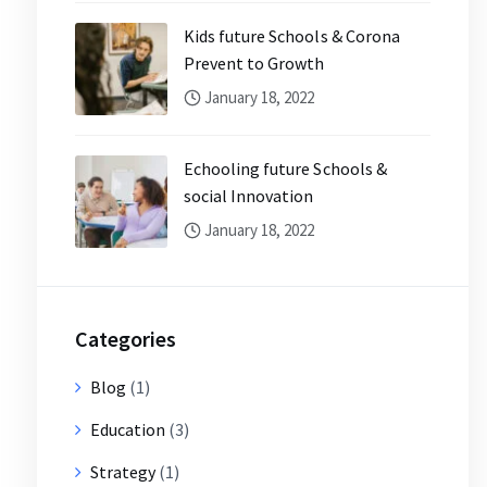
Kids future Schools & Corona
Prevent to Growth
January 18, 2022
Echooling future Schools &
social Innovation
January 18, 2022
Categories
Blog
(1)
Education
(3)
Strategy
(1)