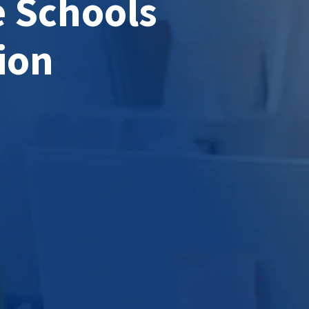
e Schools
ion