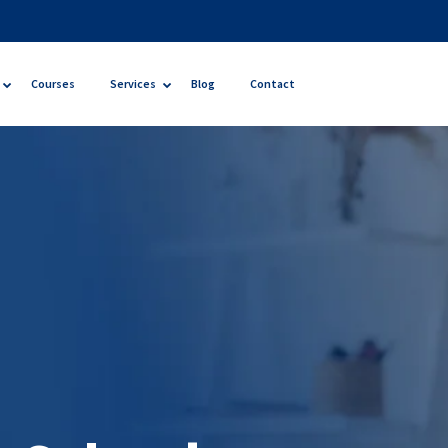
Courses
Services
Blog
Contact