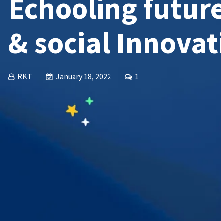
Echooling futur
& social Innovat
RKT
January 18, 2022
1