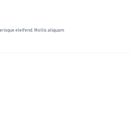
risque eleifend. Mollis aliquam