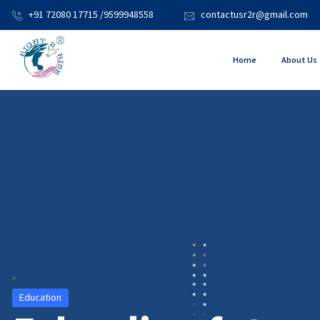
+91 72080 17715 /9599948558
contactusr2r@gmail.com
Home
About Us
Education