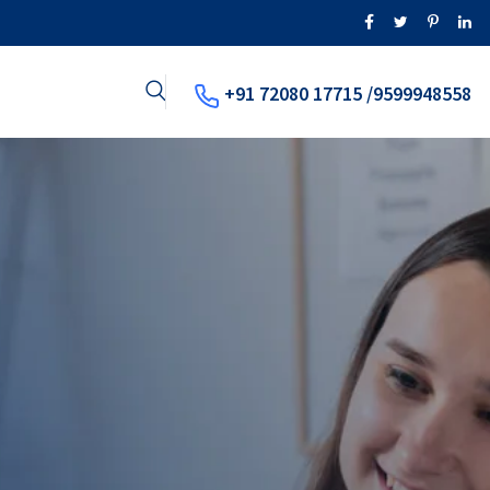
+91 72080 17715 /9599948558