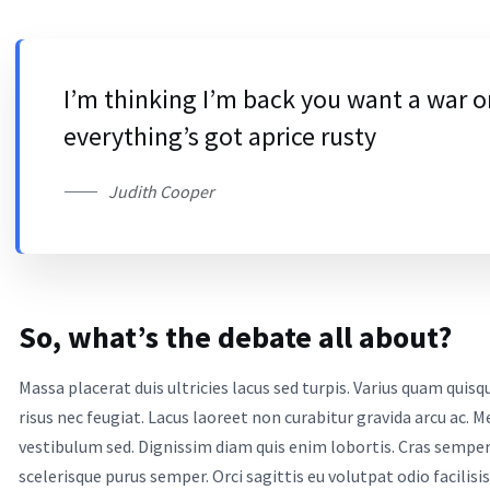
I’m thinking I’m back you want a war o
everything’s got aprice rusty
Judith Cooper
So, what’s the debate all about?
Massa placerat duis ultricies lacus sed turpis. Varius quam qui
risus nec feugiat. Lacus laoreet non curabitur gravida arcu ac
vestibulum sed. Dignissim diam quis enim lobortis. Cras sempe
scelerisque purus semper. Orci sagittis eu volutpat odio facilisis