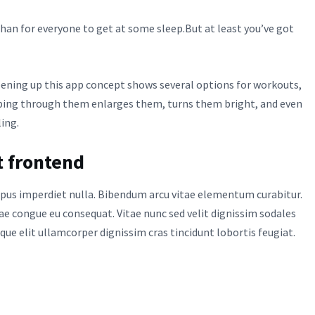
an for everyone to get at some sleep.But at least you’ve got
pening up this app concept shows several options for workouts,
iping through them enlarges them, turns them bright, and even
ling.
t frontend
tempus imperdiet nulla. Bibendum arcu vitae elementum curabitur.
tae congue eu consequat. Vitae nunc sed velit dignissim sodales
sque elit ullamcorper dignissim cras tincidunt lobortis feugiat.