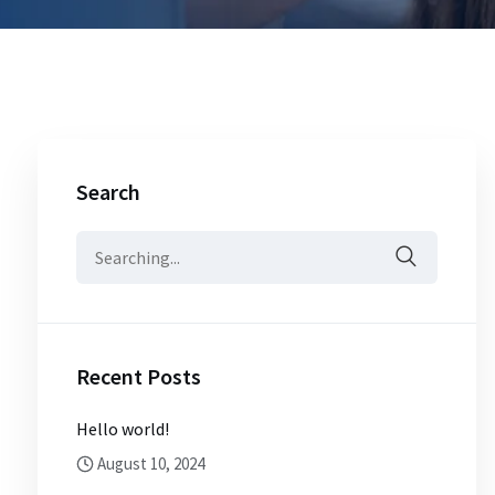
Search
Search
for:
Recent Posts
Hello world!
August 10, 2024