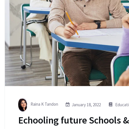
Raina K Tandon
January 18, 2022
Educat
Echooling future Schools &