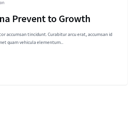
ion
ona Prevent to Growth
itor accumsan tincidunt. Curabitur arcu erat, accumsan id
amet quam vehicula elementum...