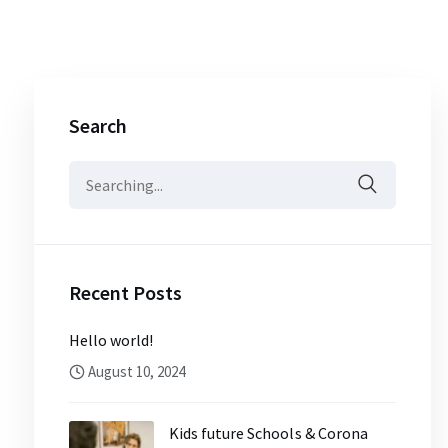
Search
Search
for:
Recent Posts
Hello world!
August 10, 2024
Kids future Schools & Corona