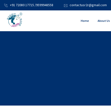
+91 72080 17715 /9599948558
contactusr2r@gmail.com
Home
About Us