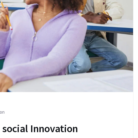
ion
 social Innovation