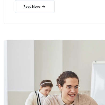
Read More