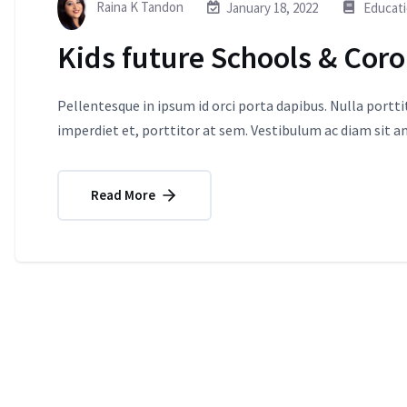
Raina K Tandon
January 18, 2022
Educat
Kids future Schools & Cor
Pellentesque in ipsum id orci porta dapibus. Nulla portt
imperdiet et, porttitor at sem. Vestibulum ac diam sit 
Read More