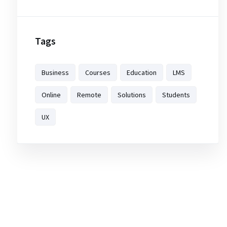
Tags
Business
Courses
Education
LMS
Online
Remote
Solutions
Students
UX