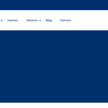
Courses
Services
Blog
Contact