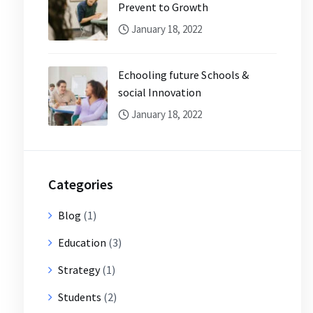
Prevent to Growth
January 18, 2022
Echooling future Schools &
social Innovation
January 18, 2022
Categories
Blog
(1)
Education
(3)
Strategy
(1)
Students
(2)