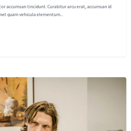
itor accumsan tincidunt. Curabitur arcu erat, accumsan id
amet quam vehicula elementum...