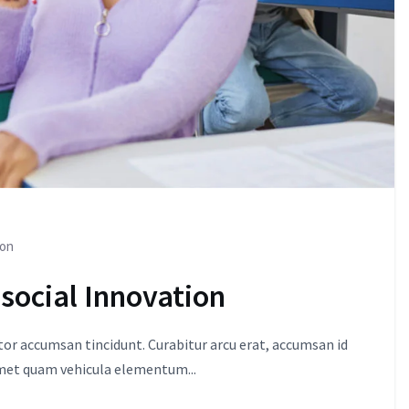
ion
 social Innovation
itor accumsan tincidunt. Curabitur arcu erat, accumsan id
amet quam vehicula elementum...