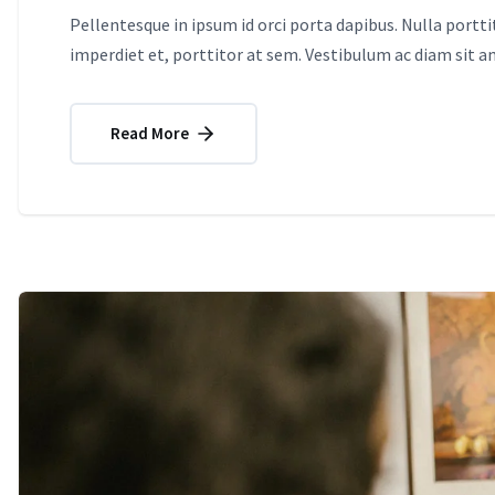
Pellentesque in ipsum id orci porta dapibus. Nulla portt
imperdiet et, porttitor at sem. Vestibulum ac diam sit 
Read More