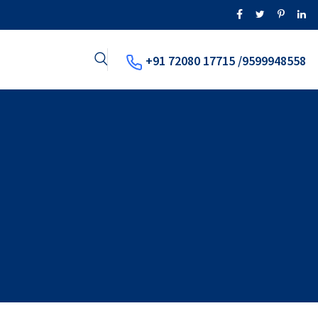
+91 72080 17715 /9599948558