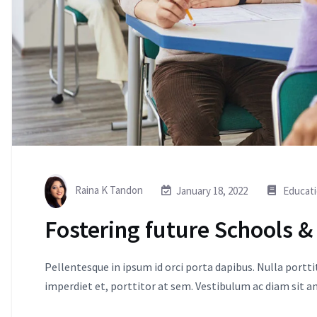
Raina K Tandon
January 18, 2022
Educat
Fostering future Schools &
Pellentesque in ipsum id orci porta dapibus. Nulla portt
imperdiet et, porttitor at sem. Vestibulum ac diam sit 