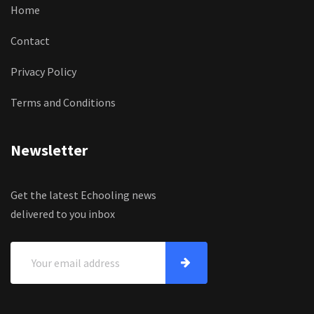
Home
Contact
Privacy Policy
Terms and Conditions
Newsletter
Get the latest Echooling news
delivered to you inbox