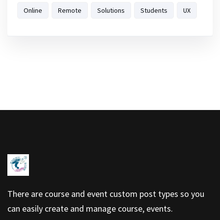
Online
Remote
Solutions
Students
UX
There are course and event custom post types so you
can easily create and manage course, events.