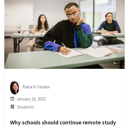
Raina K Tandon
January 18, 2022
Students
Why schools should continue remote study