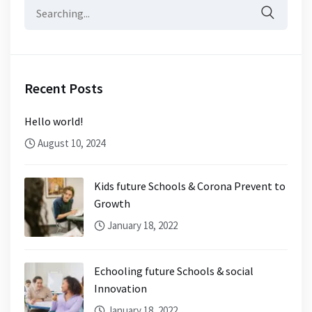
Search
for:
Recent Posts
Hello world!
August 10, 2024
Kids future Schools & Corona Prevent to
Growth
January 18, 2022
Echooling future Schools & social
Innovation
January 18, 2022