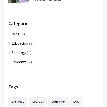
Categories
Blog
(1)
Education
(3)
Strategy
(1)
Students
(2)
Tags
Business
Courses
Education
LMS