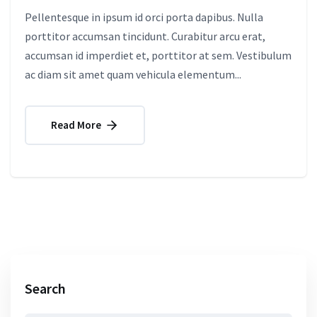
Pellentesque in ipsum id orci porta dapibus. Nulla
porttitor accumsan tincidunt. Curabitur arcu erat,
accumsan id imperdiet et, porttitor at sem. Vestibulum
ac diam sit amet quam vehicula elementum...
Read More
Search