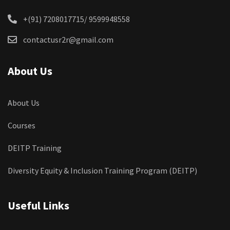
+(91) 7208017715/ 9599948558
contactusr2r@gmail.com
About Us
About Us
Courses
DEITP Training
Diversity Equity & Inclusion Training Program (DEITP)
Useful Links