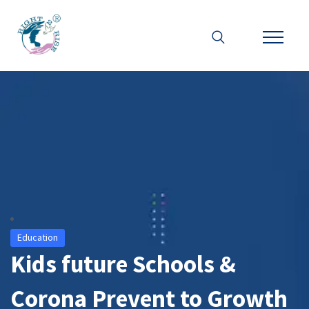
Education
Kids future Schools &
Corona Prevent to Growth