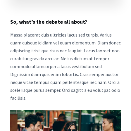
So, what’s the debate all about?
Massa placerat duis ultricies lacus sed turpis. Varius
quam quisque id diam vel quam elementum. Diam donec
adipiscing tristique risus nec feugiat. Lacus laoreet non
curabitur gravida arcu ac. Metus dictum at tempor
commodo ullamcorper a lacus vestibulum sed.
Dignissim diam quis enim lobortis. Cras semper auctor
neque vitae tempus quam pellentesque nec nam. Orci a
scelerisque purus semper. Orci sagittis eu volutpat odio
facilisis.