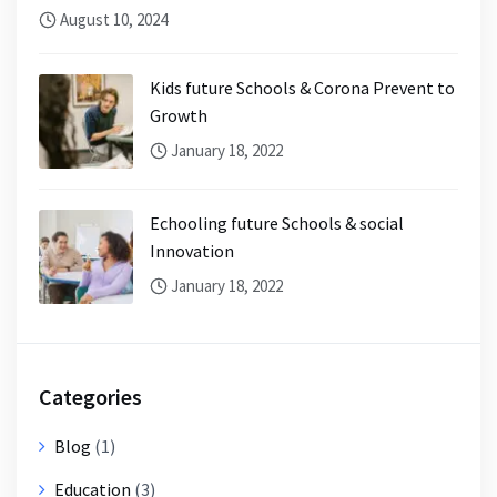
August 10, 2024
Kids future Schools & Corona Prevent to
Growth
January 18, 2022
Echooling future Schools & social
Innovation
January 18, 2022
Categories
Blog
(1)
Education
(3)