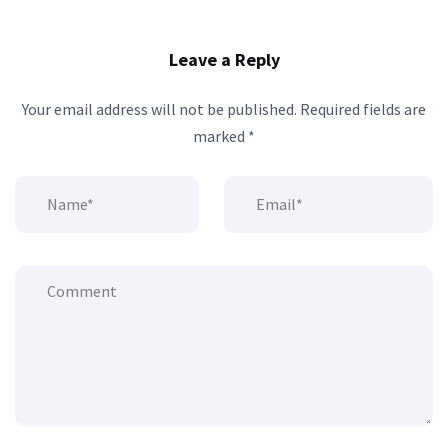
Leave a Reply
Your email address will not be published.
Required fields are
marked
*