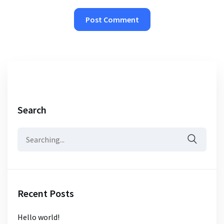
Search
Search
for:
Recent Posts
Hello world!