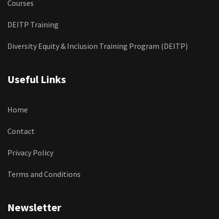
Courses
DEITP Training
Diversity Equity & Inclusion Training Program (DEITP)
Useful Links
Home
Contact
Privacy Policy
Terms and Conditions
Newsletter