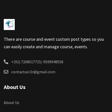
There are course and event custom post types so you
can easily create and manage course, events.
+(91) 7208017715/ 9599948558
contactusr2r@gmail.com
About Us
About Us