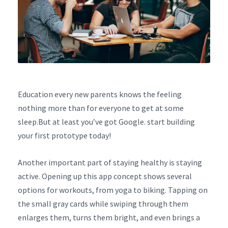
Education every new parents knows the feeling
nothing more than for everyone to get at some
sleep.But at least you’ve got Google. start building
your first prototype today!
Another important part of staying healthy is staying
active. Opening up this app concept shows several
options for workouts, from yoga to biking. Tapping on
the small gray cards while swiping through them
enlarges them, turns them bright, and even brings a