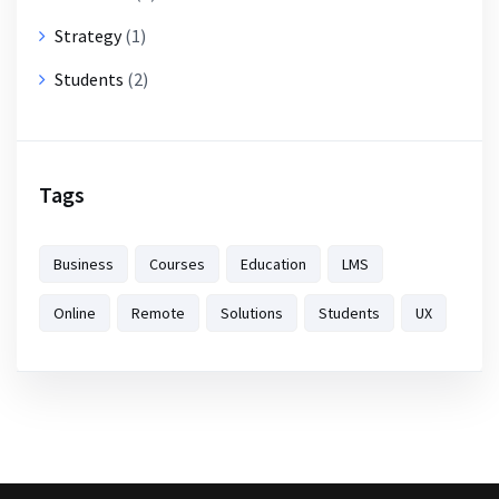
Strategy
(1)
Students
(2)
Tags
Business
Courses
Education
LMS
Online
Remote
Solutions
Students
UX