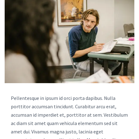
Pellentesque in ipsum id orci porta dapibus. Nulla
porttitor accumsan tincidunt. Curabitur arcu erat,
accumsan id imperdiet et, porttitor at sem. Vestibulum
ac diam sit amet quam vehicula elementum sed sit
amet dui. Vivamus magna justo, lacinia eget