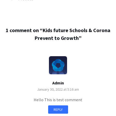
1 comment on “
Kids future Schools & Corona
Prevent to Growth
”
Admin
January 30, 2022 at 5:16 am
Hello This is test comment
REPLY