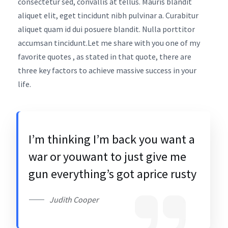
consectetur sed, convallis at tellus. Mauris blandit
aliquet elit, eget tincidunt nibh pulvinar a. Curabitur
aliquet quam id dui posuere blandit. Nulla porttitor
accumsan tincidunt.Let me share with you one of my
favorite quotes , as stated in that quote, there are
three key factors to achieve massive success in your
life.
I’m thinking I’m back you want a
war or youwant to just give me
gun everything’s got aprice rusty
Judith Cooper