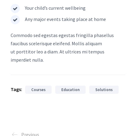
Your child’s current wellbeing
Any major events taking place at home
Commodo sed egestas egestas fringilla phasellus
faucibus scelerisque eleifend. Mollis aliquam
ut porttitor leo a diam. At ultrices mi tempus
imperdiet nulla.
Tags:
Courses
Education
Solutions
Previous