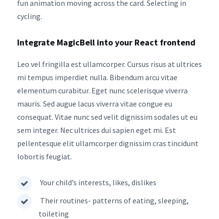
fun animation moving across the card. Selecting in
cycling.
Integrate MagicBell into your React frontend
Leo vel fringilla est ullamcorper. Cursus risus at ultrices
mi tempus imperdiet nulla. Bibendum arcu vitae
elementum curabitur. Eget nunc scelerisque viverra
mauris. Sed augue lacus viverra vitae congue eu
consequat. Vitae nunc sed velit dignissim sodales ut eu
sem integer. Nec ultrices dui sapien eget mi. Est
pellentesque elit ullamcorper dignissim cras tincidunt
lobortis feugiat.
Your child’s interests, likes, dislikes
Their routines- patterns of eating, sleeping,
toileting