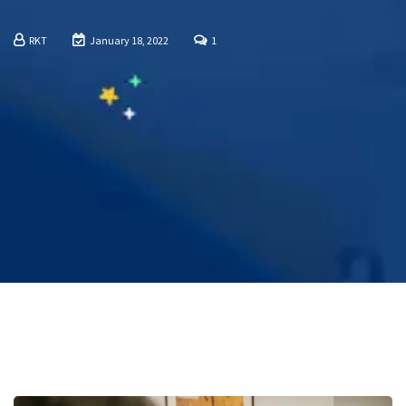
RKT
January 18, 2022
1