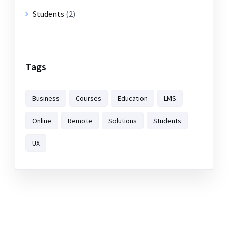
Students
(2)
Tags
Business
Courses
Education
LMS
Online
Remote
Solutions
Students
UX