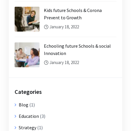
Kids future Schools & Corona
Prevent to Growth
January 18, 2022
Echooling future Schools & social
Innovation
January 18, 2022
Categories
Blog
(1)
Education
(3)
Strategy
(1)