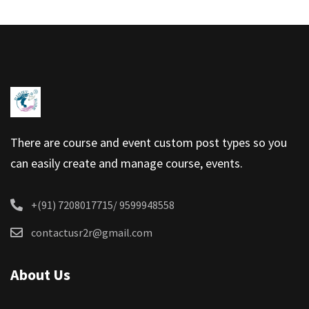
There are course and event custom post types so you
can easily create and manage course, events.
+(91) 7208017715/ 9599948558
contactusr2r@gmail.com
About Us