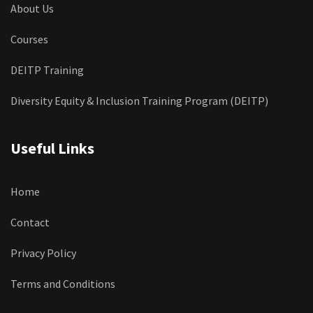
About Us
Courses
DEITP Training
Diversity Equity & Inclusion Training Program (DEITP)
Useful Links
Home
Contact
Privacy Policy
Terms and Conditions