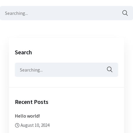
Search
for:
Search
Search
for:
Recent Posts
Hello world!
August 10, 2024