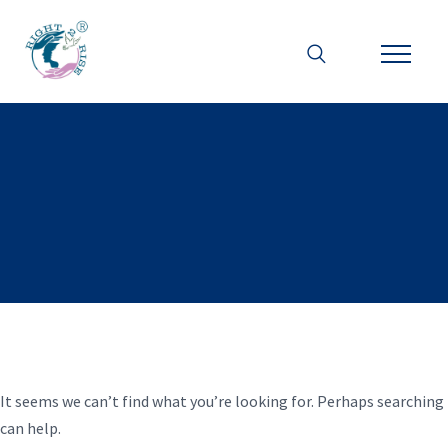
It seems we can’t find what you’re looking for. Perhaps searching
can help.